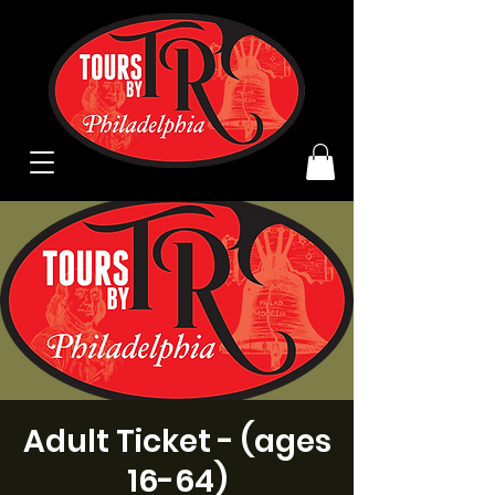
Adult Ticket - (ages
16-64)