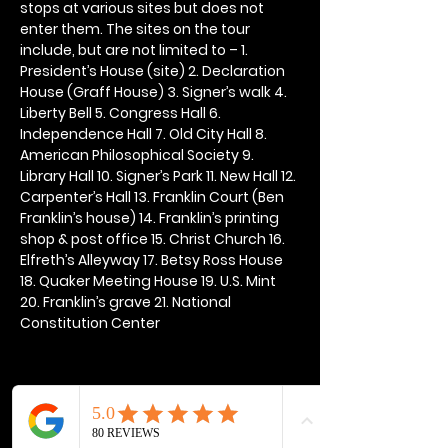
stops at various sites but does not 
enter them. The sites on the tour 
include, but are not limited to – 1. 
President’s House (site) 2. Declaration 
House (Graff House) 3. Signer’s walk 4. 
Liberty Bell 5. Congress Hall 6. 
Independence Hall 7. Old City Hall 8. 
American Philosophical Society 9. 
Library Hall 10. Signer’s Park 11. New Hall 12. 
Carpenter’s Hall 13. Franklin Court (Ben 
Franklin’s house) 14. Franklin’s printing 
shop & post office 15. Christ Church 16. 
Elfreth’s Alleyway 17. Betsy Ross House 
18. Quaker Meeting House 19. U.S. Mint 
20. Franklin’s grave 21. National 
Constitution Center
Share this event