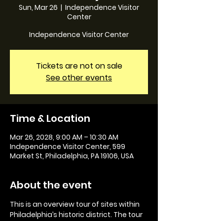
Sun, Mar 26
  |  
Independence Visitor
Center
Independence Visitor Center
Tickets are not on sale
See other events
Time & Location
Mar 26, 2028, 9:00 AM – 10:30 AM
Independence Visitor Center, 599
Market St, Philadelphia, PA 19106, USA
About the event
This is an overview tour of sites within 
Philadelphia’s historic district. The tour 