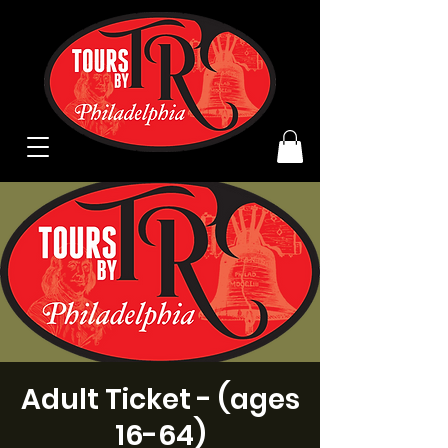
Adult Ticket - (ages
16-64)