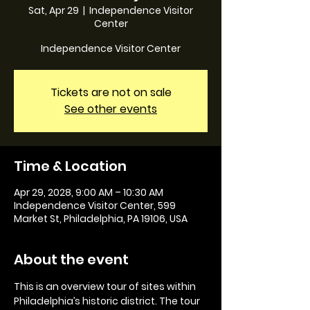
Sat, Apr 29
  |  
Independence Visitor
Center
Independence Visitor Center
Tickets are not on sale
See other events
Time & Location
Apr 29, 2028, 9:00 AM – 10:30 AM
Independence Visitor Center, 599
Market St, Philadelphia, PA 19106, USA
About the event
This is an overview tour of sites within 
Philadelphia’s historic district. The tour 