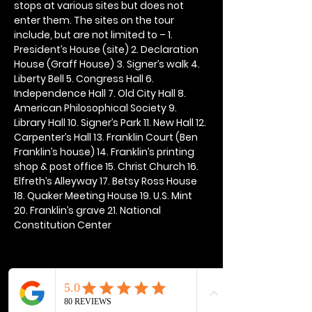
stops at various sites but does not 
enter them. The sites on the tour 
include, but are not limited to – 1. 
President’s House (site) 2. Declaration 
House (Graff House) 3. Signer’s walk 4. 
Liberty Bell 5. Congress Hall 6. 
Independence Hall 7. Old City Hall 8. 
American Philosophical Society 9. 
Library Hall 10. Signer’s Park 11. New Hall 12. 
Carpenter’s Hall 13. Franklin Court (Ben 
Franklin’s house) 14. Franklin’s printing 
shop & post office 15. Christ Church 16. 
Elfreth’s Alleyway 17. Betsy Ross House 
18. Quaker Meeting House 19. U.S. Mint 
20. Franklin’s grave 21. National 
Constitution Center
Share this event