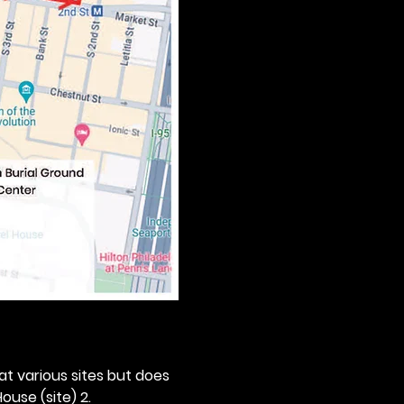
 at various sites but does 
ouse (site) 2. 