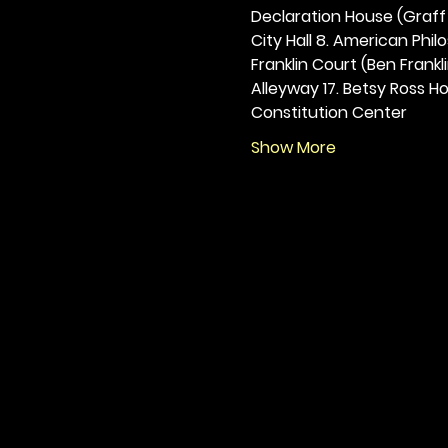
Declaration House (Graff H
City Hall 8. American Philos
Franklin Court (Ben Frankli
Alleyway 17. Betsy Ross Hou
Constitution Center
Show More