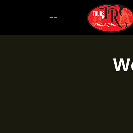
--
Wa