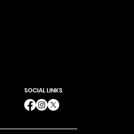
SOCIAL LINKS