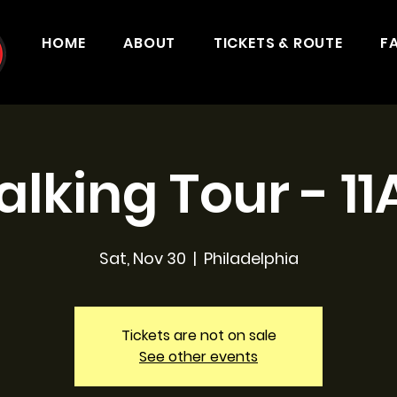
HOME
ABOUT
TICKETS & ROUTE
F
lking Tour - 1
Sat, Nov 30
  |  
Philadelphia
Tickets are not on sale
See other events