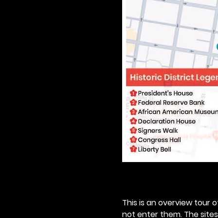
This is an overview tour of
not enter them. The sites o