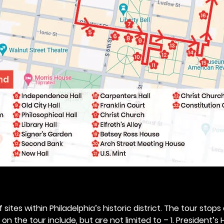
 sites within Philadelphia’s historic district. The tour stops
n the tour include, but are not limited to – 1. President’s H