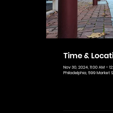
Time & Locat
Nov 30, 2024, 11:00 AM – 1
Philadelphia, 599 Market St