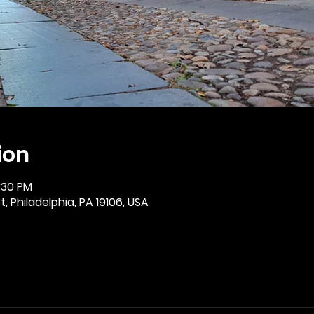
ion
2:30 PM
, Philadelphia, PA 19106, USA