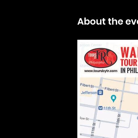
About the ev