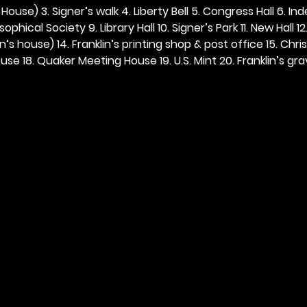
ouse) 3. Signer’s walk 4. Liberty Bell 5. Congress Hall 6. In
ophical Society 9. Library Hall 10. Signer’s Park 11. New Hall 12
n’s house) 14. Franklin’s printing shop & post office 15. Chris
se 18. Quaker Meeting House 19. U.S. Mint 20. Franklin’s grav