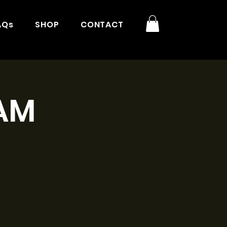
AQs
SHOP
CONTACT
1AM