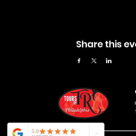
Share this ev