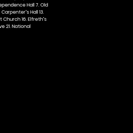
dependence Hall 7. Old 
. Carpenter’s Hall 13. 
t Church 16. Elfreth’s 
e 21. National 