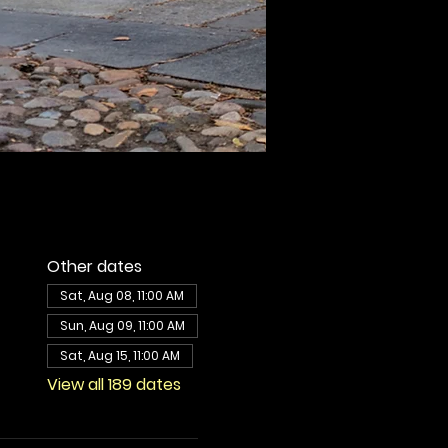
Other dates
Sat, Aug 08, 11:00 AM
Sun, Aug 09, 11:00 AM
Sat, Aug 15, 11:00 AM
View all 189 dates