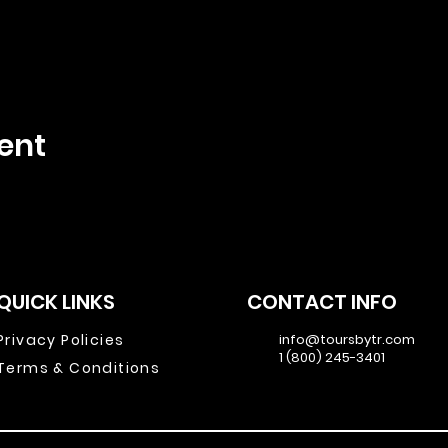
ent
QUICK LINKS
CONTACT INFO
Privacy Policies
info@toursbytr.com
1 (800) 245-3401
Terms & Conditions