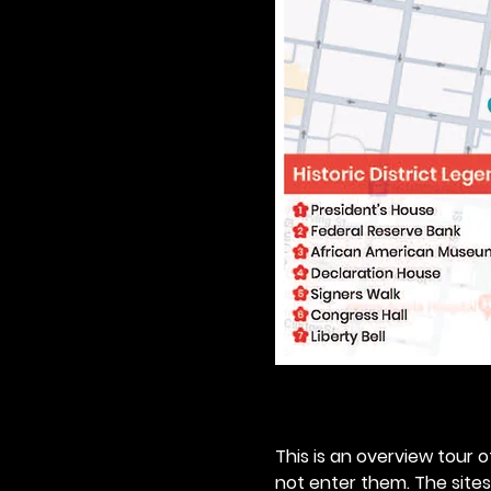
This is an overview tour of
not enter them. The sites o