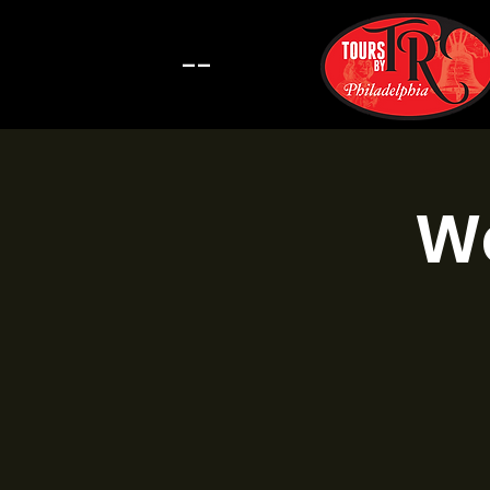
--
Wa