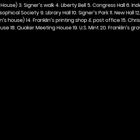
ouse) 3. Signer’s walk 4. Liberty Bell 5. Congress Hall 6. In
ophical Society 9. Library Hall 10. Signer’s Park 11. New Hall 12
n’s house) 14. Franklin’s printing shop & post office 15. Chris
se 18. Quaker Meeting House 19. U.S. Mint 20. Franklin’s grav