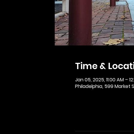
Time & Locat
Jan 05, 2025, 11:00 AM – 1
Philadelphia, 599 Market St