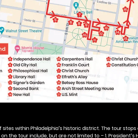
 sites within Philadelphia’s historic district. The tour stops
n the tour include, but are not limited to – 1. President’s H