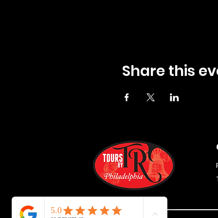
Share this ev