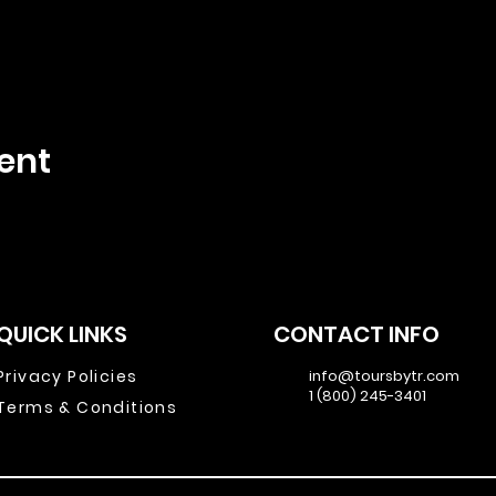
ent
QUICK LINKS
CONTACT INFO
Privacy Policies
info@toursbytr.com
1 (800) 245-3401
Terms & Conditions