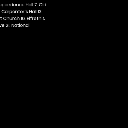
dependence Hall 7. Old 
. Carpenter’s Hall 13. 
t Church 16. Elfreth’s 
e 21. National 