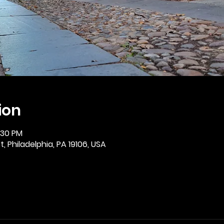
ion
2:30 PM
, Philadelphia, PA 19106, USA