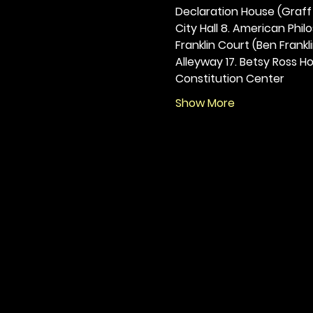
Declaration House (Graff H
City Hall 8. American Philos
Franklin Court (Ben Frankli
Alleyway 17. Betsy Ross Hou
Constitution Center
Show More