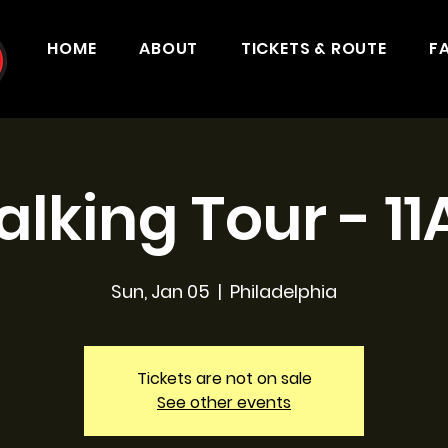
HOME
ABOUT
TICKETS & ROUTE
F
lking Tour - 1
Sun, Jan 05
  |  
Philadelphia
Tickets are not on sale
See other events