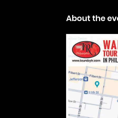
About the ev