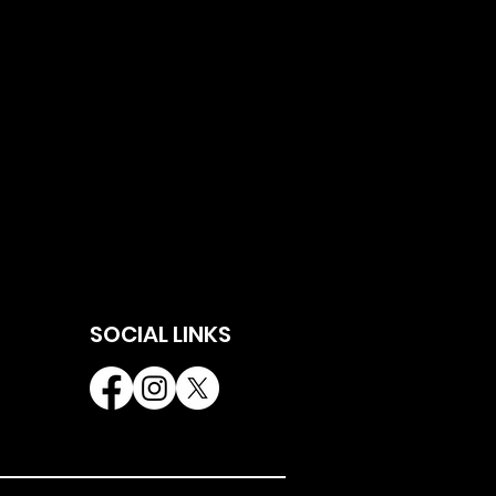
SOCIAL LINKS