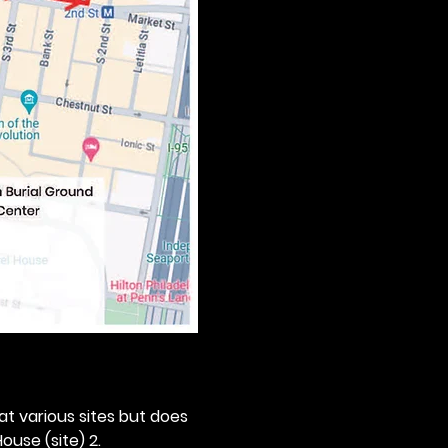
 at various sites but does 
ouse (site) 2. 