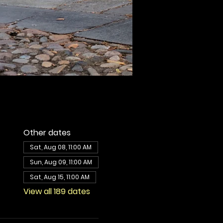
Other dates
Sat, Aug 08, 11:00 AM
Sun, Aug 09, 11:00 AM
Sat, Aug 15, 11:00 AM
View all 189 dates