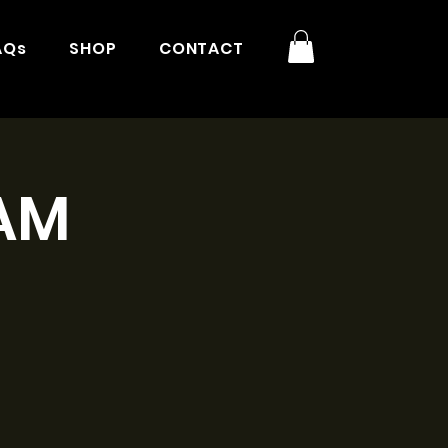
AQs
SHOP
CONTACT
1AM