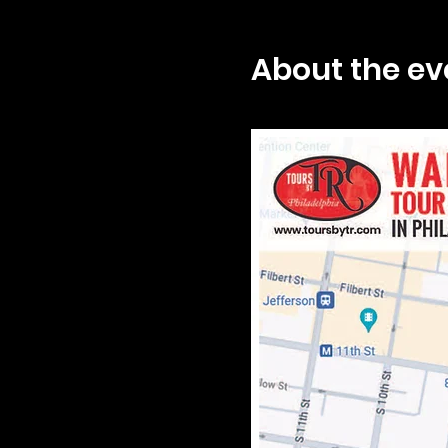
About the ev