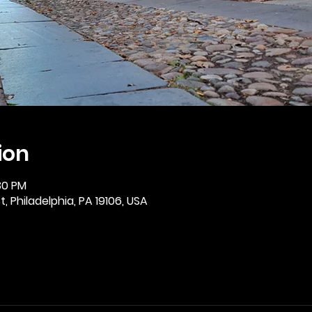
ion
:30 PM
, Philadelphia, PA 19106, USA