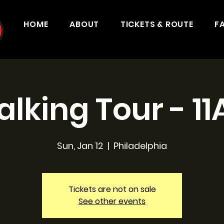
HOME
ABOUT
TICKETS & ROUTE
F
lking Tour - 1
Sun, Jan 12
  |  
Philadelphia
Tickets are not on sale
See other events