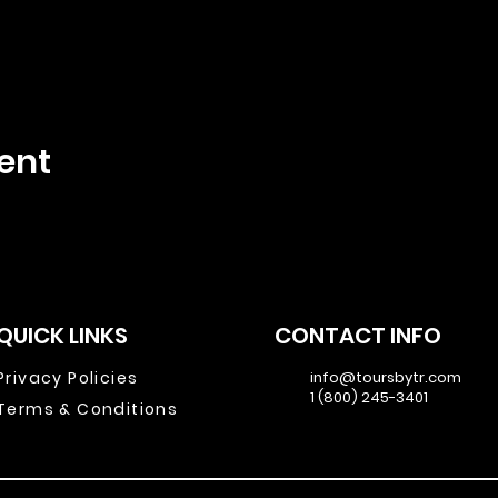
ent
QUICK LINKS
CONTACT INFO
Privacy Policies
info@toursbytr.com
1 (800) 245-3401
Terms & Conditions