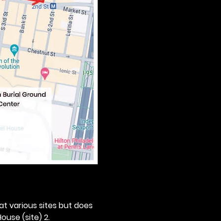
 at various sites but does 
ouse (site) 2. 