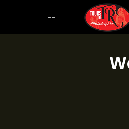
--
Wa