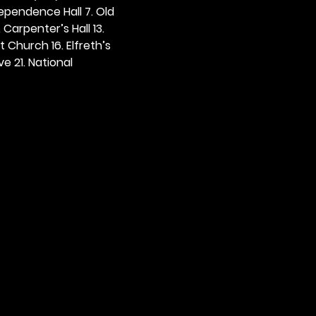
dependence Hall 7. Old 
. Carpenter’s Hall 13. 
t Church 16. Elfreth’s 
e 21. National 