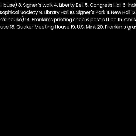
ouse) 3. Signer’s walk 4. Liberty Bell 5. Congress Hall 6. In
ophical Society 9. Library Hall 10. Signer’s Park 11. New Hall 12
n’s house) 14. Franklin’s printing shop & post office 15. Chris
se 18. Quaker Meeting House 19. U.S. Mint 20. Franklin’s grav