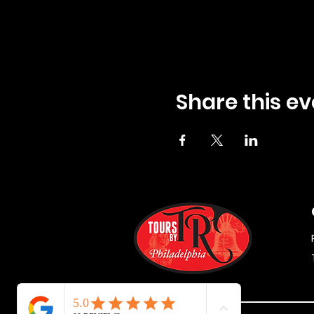
Share this ev