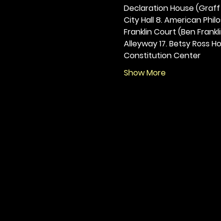
Declaration House (Graff H
City Hall 8. American Philos
Franklin Court (Ben Frankli
Alleyway 17. Betsy Ross Hou
Constitution Center
Show More