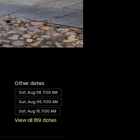
Other dates
Sat, Aug 08, 11:00 AM
Sun, Aug 09, 11:00 AM
Sat, Aug 15, 11:00 AM
View all 189 dates