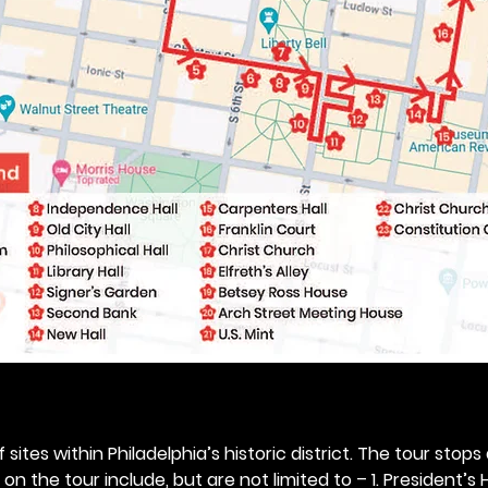
 sites within Philadelphia’s historic district. The tour stops
n the tour include, but are not limited to – 1. President’s H