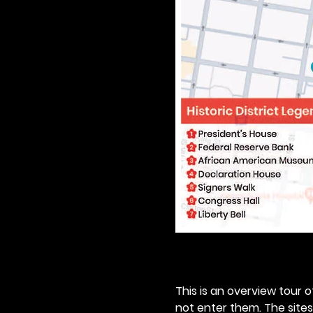
This is an overview tour of
not enter them. The sites o