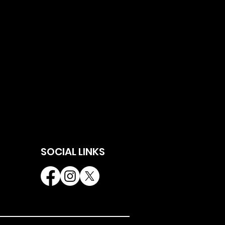
SOCIAL LINKS