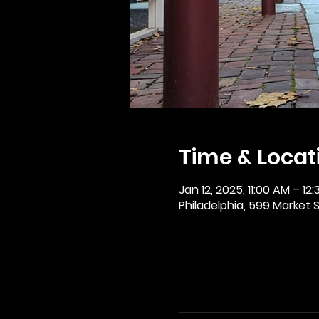
Time & Locat
Jan 12, 2025, 11:00 AM – 12
Philadelphia, 599 Market St