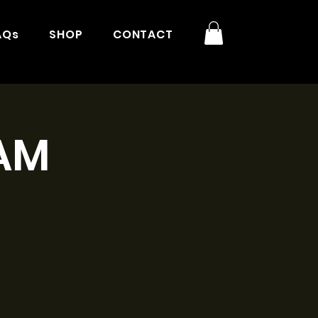
AQs
SHOP
CONTACT
1AM