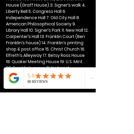
House (Graff House) 3. Signer’s walk 4. 
Liberty Bell 5. Congress Hall 6. 
Independence Hall 7. Old City Hall 8. 
American Philosophical Society 9. 
Library Hall 10. Signer’s Park 11. New Hall 12. 
Carpenter’s Hall 13. Franklin Court (Ben 
Franklin’s house) 14. Franklin’s printing 
shop & post office 15. Christ Church 16. 
Elfreth’s Alleyway 17. Betsy Ross House 
18. Quaker Meeting House 19. U.S. Mint 
20. Franklin’s grave 21. National 
Constitution Center
Show More
Share this event