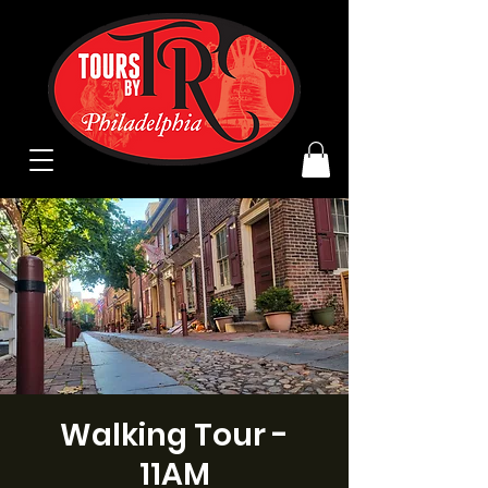
Walking Tour -
11AM