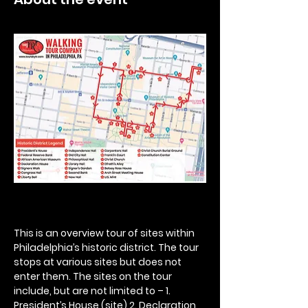
This is an overview tour of sites within 
Philadelphia’s historic district. The tour 
stops at various sites but does not 
enter them. The sites on the tour 
include, but are not limited to – 1. 
President’s House (site) 2. Declaration 