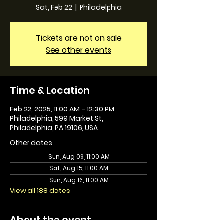
Sat, Feb 22
  |  
Philadelphia
Tickets are not on sale
See other events
Time & Location
Feb 22, 2025, 11:00 AM – 12:30 PM
Philadelphia, 599 Market St,
Philadelphia, PA 19106, USA
Other dates
Sun, Aug 09, 11:00 AM
Sat, Aug 15, 11:00 AM
Sun, Aug 16, 11:00 AM
View all 188 dates
About the event