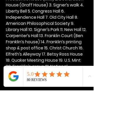
House (Graff House) 3. Signer’s walk 4. 
Liberty Bell 5. Congress Hall 6. 
Independence Hall 7. Old City Hall 8. 
American Philosophical Society 9. 
Library Hall 10. Signer’s Park 11. New Hall 12. 
Carpenter’s Hall 13. Franklin Court (Ben 
Franklin’s house) 14. Franklin’s printing 
shop & post office 15. Christ Church 16. 
Elfreth’s Alleyway 17. Betsy Ross House 
18. Quaker Meeting House 19. U.S. Mint 
20. Franklin’s grave 21. National 
Constitution Center
Show More
Share this event