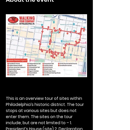
This is an overview tour of sites within 
Philadelphia’s historic district. The tour 
stops at various sites but does not 
enter them. The sites on the tour 
include, but are not limited to – 1. 
President’s House (site) 2. Declaration 