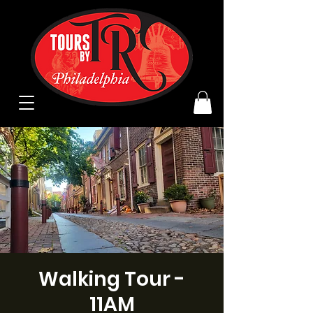
Walking Tour -
11AM