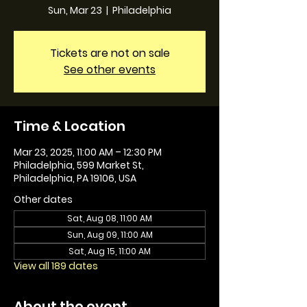
Sun, Mar 23
  |  
Philadelphia
Tickets are not on sale
See other events
Time & Location
Mar 23, 2025, 11:00 AM – 12:30 PM
Philadelphia, 599 Market St,
Philadelphia, PA 19106, USA
Other dates
Sat, Aug 08, 11:00 AM
Sun, Aug 09, 11:00 AM
Sat, Aug 15, 11:00 AM
View all 189 dates
About the event