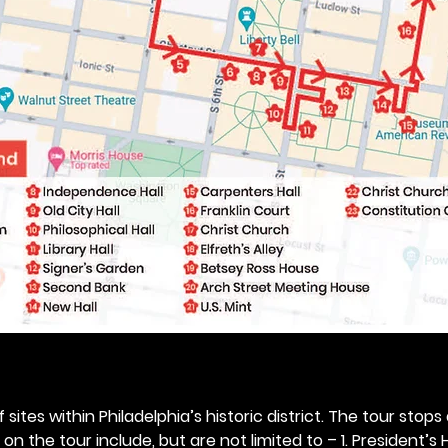
 sites within Philadelphia’s historic district. The tour stops
n the tour include, but are not limited to – 1. President’s H