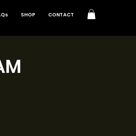
AQs
SHOP
CONTACT
1AM