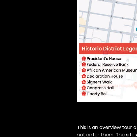
This is an overview tour of
not enter them. The sites o