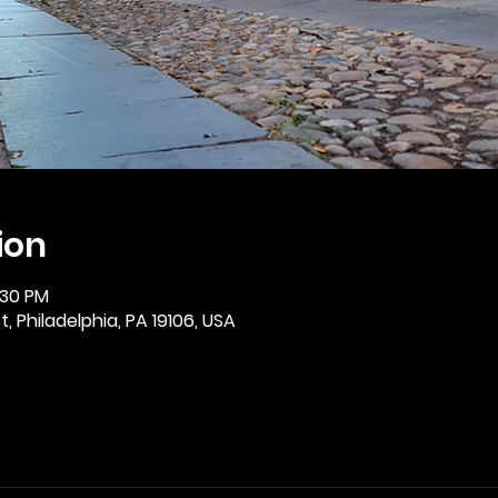
ion
:30 PM
, Philadelphia, PA 19106, USA