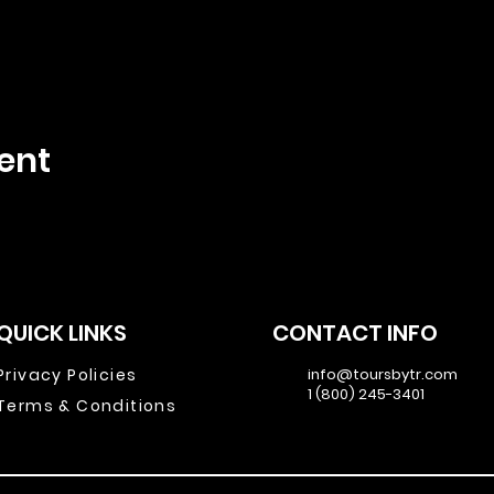
ent
QUICK LINKS
CONTACT INFO
Privacy Policies
info@toursbytr.com
1 (800) 245-3401
Terms & Conditions