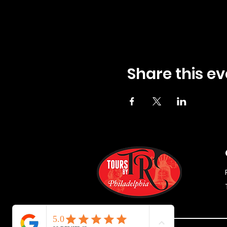
Share this ev