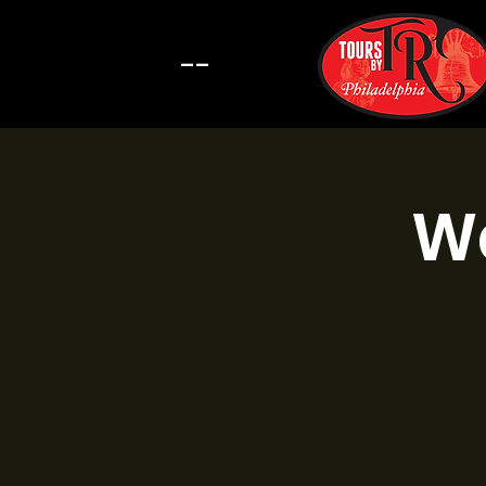
--
Wa