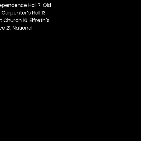
dependence Hall 7. Old 
. Carpenter’s Hall 13. 
t Church 16. Elfreth’s 
e 21. National 