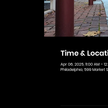
Time & Locat
Apr 06, 2025, 11:00 AM – 12
Philadelphia, 599 Market St