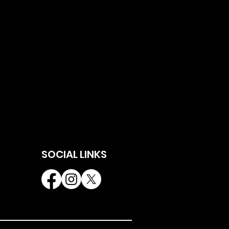
SOCIAL LINKS