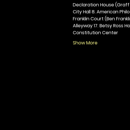
Declaration House (Graff H
City Hall 8. American Philos
Franklin Court (Ben Frankli
Alleyway 17. Betsy Ross Hou
Constitution Center
Show More