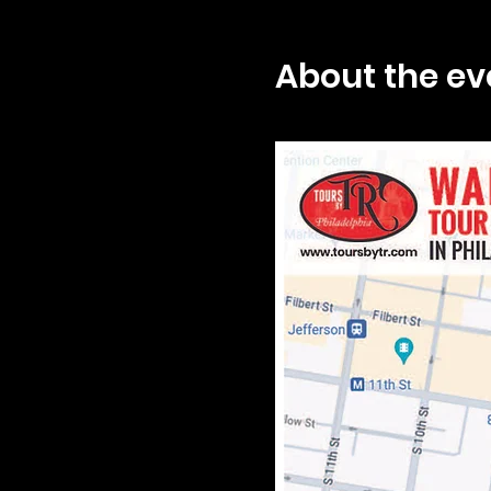
About the ev