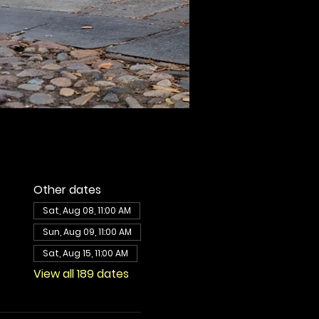
Other dates
Sat, Aug 08, 11:00 AM
Sun, Aug 09, 11:00 AM
Sat, Aug 15, 11:00 AM
View all 189 dates