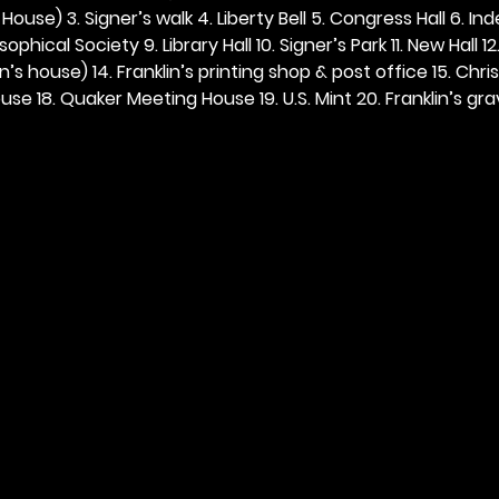
ouse) 3. Signer’s walk 4. Liberty Bell 5. Congress Hall 6. In
ophical Society 9. Library Hall 10. Signer’s Park 11. New Hall 12
n’s house) 14. Franklin’s printing shop & post office 15. Chris
se 18. Quaker Meeting House 19. U.S. Mint 20. Franklin’s grav