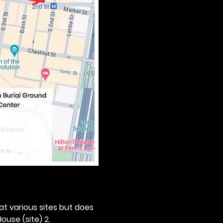
 at various sites but does 
ouse (site) 2. 