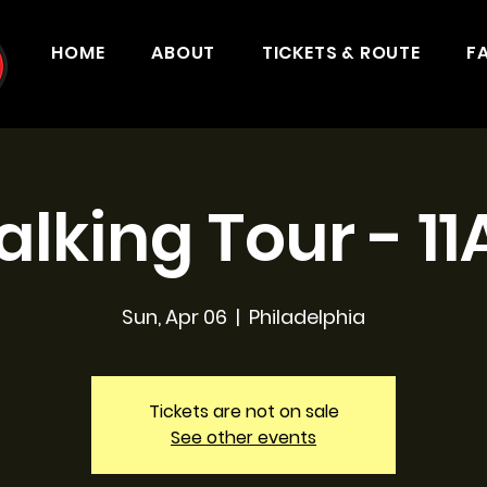
HOME
ABOUT
TICKETS & ROUTE
F
lking Tour - 1
Sun, Apr 06
  |  
Philadelphia
Tickets are not on sale
See other events