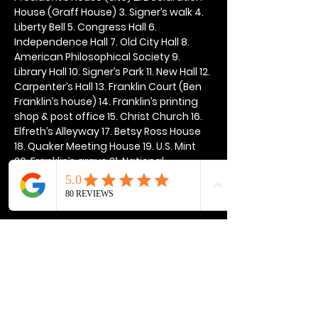
House (Graff House) 3. Signer’s walk 4. 
Liberty Bell 5. Congress Hall 6. 
Independence Hall 7. Old City Hall 8. 
American Philosophical Society 9. 
Library Hall 10. Signer’s Park 11. New Hall 12. 
Carpenter’s Hall 13. Franklin Court (Ben 
Franklin’s house) 14. Franklin’s printing 
shop & post office 15. Christ Church 16. 
Elfreth’s Alleyway 17. Betsy Ross House 
18. Quaker Meeting House 19. U.S. Mint 
20. Franklin’s grave 21. National 
Constitution Center
Show More
Share this event