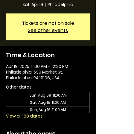
Sat, Apr 19
  |  
Philadelphia
Tickets are not on sale
See other events
Time & Location
Apr 19, 2025, 11:00 AM – 12:30 PM
Philadelphia, 599 Market St,
Philadelphia, PA 19106, USA
Other dates
Sun, Aug 09, 11:00 AM
Sat, Aug 15, 11:00 AM
Sun, Aug 16, 11:00 AM
View all 188 dates
About the event