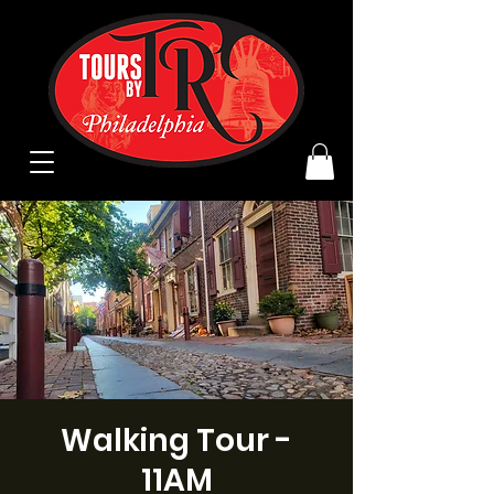
Walking Tour -
11AM