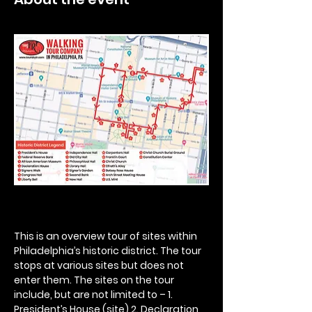
This is an overview tour of sites within 
Philadelphia’s historic district. The tour 
stops at various sites but does not 
enter them. The sites on the tour 
include, but are not limited to – 1. 
President’s House (site) 2. Declaration 