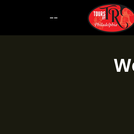
--
Wa