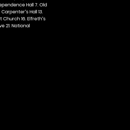
dependence Hall 7. Old 
. Carpenter’s Hall 13. 
t Church 16. Elfreth’s 
e 21. National 