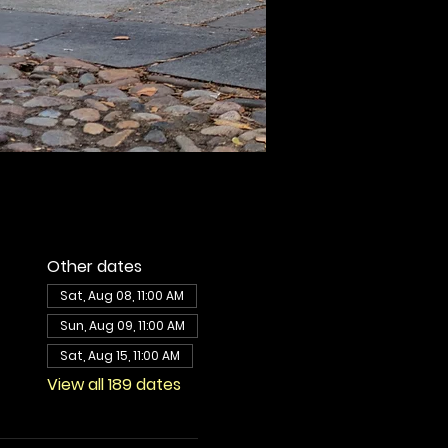
Other dates
Sat, Aug 08, 11:00 AM
Sun, Aug 09, 11:00 AM
Sat, Aug 15, 11:00 AM
View all 189 dates