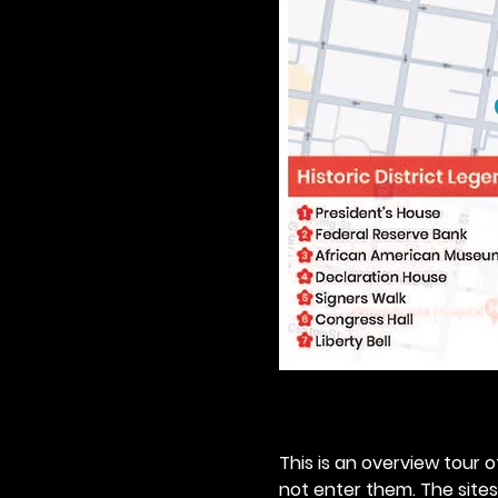
This is an overview tour of
not enter them. The sites o