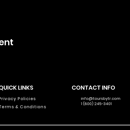
ent
QUICK LINKS
CONTACT INFO
Privacy Policies
info@toursbytr.com
1 (800) 245-3401
Terms & Conditions