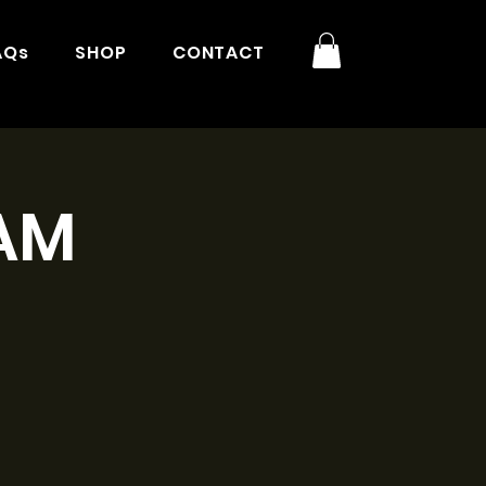
AQs
SHOP
CONTACT
1AM