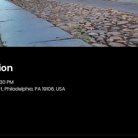
ion
:30 PM
, Philadelphia, PA 19106, USA