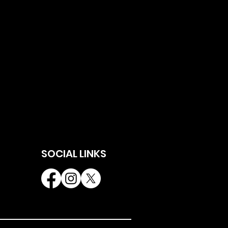
SOCIAL LINKS