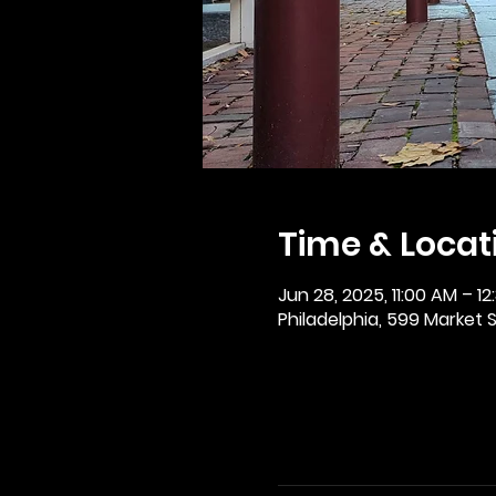
Time & Locat
Jun 28, 2025, 11:00 AM – 12
Philadelphia, 599 Market St