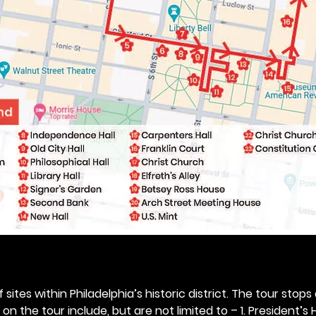
 sites within Philadelphia’s historic district. The tour stops
n the tour include, but are not limited to – 1. President’s H