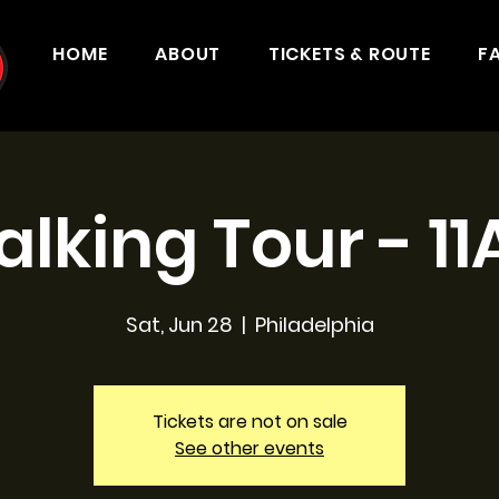
HOME
ABOUT
TICKETS & ROUTE
F
lking Tour - 1
Sat, Jun 28
  |  
Philadelphia
Tickets are not on sale
See other events