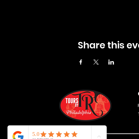
Share this ev