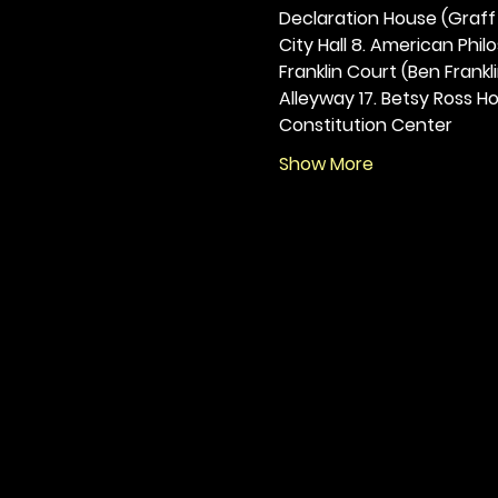
Declaration House (Graff H
City Hall 8. American Philos
Franklin Court (Ben Frankli
Alleyway 17. Betsy Ross Hou
Constitution Center
Show More