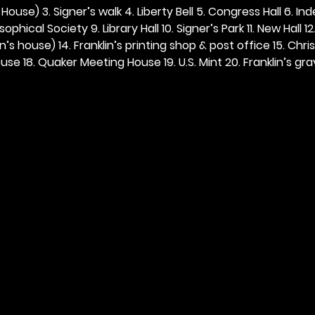
ouse) 3. Signer’s walk 4. Liberty Bell 5. Congress Hall 6. In
ophical Society 9. Library Hall 10. Signer’s Park 11. New Hall 12
n’s house) 14. Franklin’s printing shop & post office 15. Chris
se 18. Quaker Meeting House 19. U.S. Mint 20. Franklin’s grav