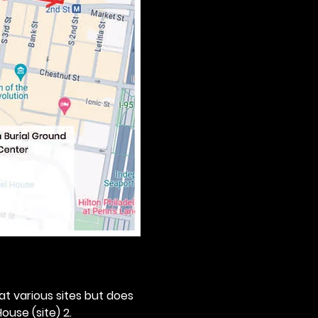
 at various sites but does 
ouse (site) 2. 