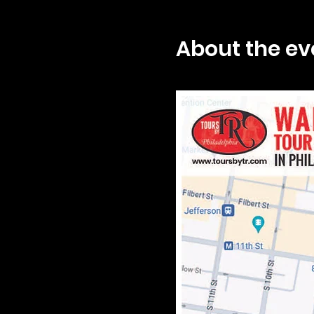
About the ev