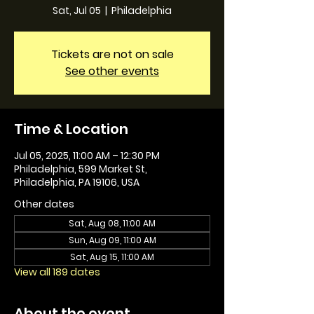
Sat, Jul 05
  |  
Philadelphia
Tickets are not on sale
See other events
Time & Location
Jul 05, 2025, 11:00 AM – 12:30 PM
Philadelphia, 599 Market St,
Philadelphia, PA 19106, USA
Other dates
Sat, Aug 08, 11:00 AM
Sun, Aug 09, 11:00 AM
Sat, Aug 15, 11:00 AM
View all 189 dates
About the event