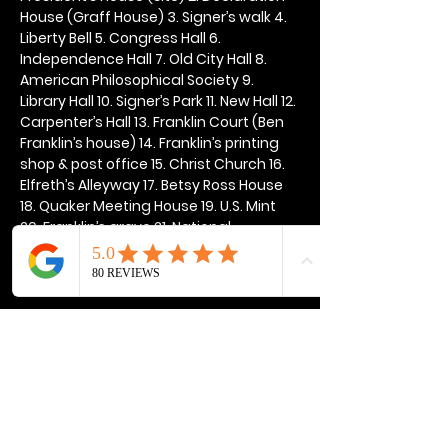
House (Graff House) 3. Signer’s walk 4. 
Liberty Bell 5. Congress Hall 6. 
Independence Hall 7. Old City Hall 8. 
American Philosophical Society 9. 
Library Hall 10. Signer’s Park 11. New Hall 12. 
Carpenter’s Hall 13. Franklin Court (Ben 
Franklin’s house) 14. Franklin’s printing 
shop & post office 15. Christ Church 16. 
Elfreth’s Alleyway 17. Betsy Ross House 
18. Quaker Meeting House 19. U.S. Mint 
20. Franklin’s grave 21. National 
Constitution Center
Show More
Share this event