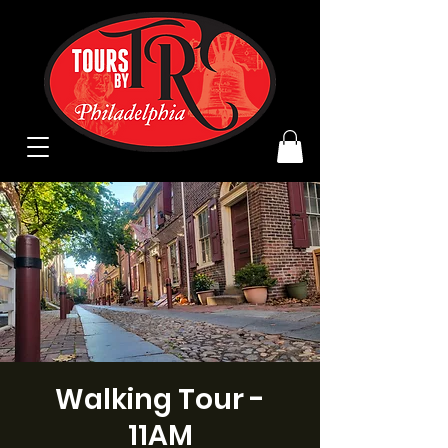
Walking Tour -
11AM