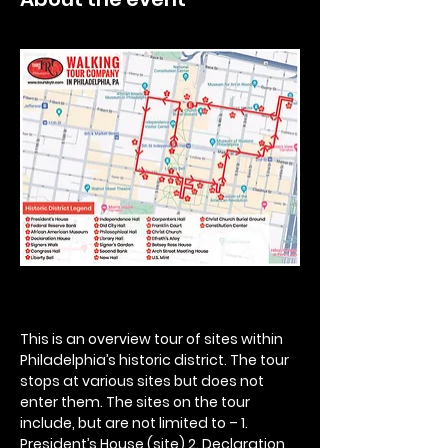
This is an overview tour of sites within 
Philadelphia’s historic district. The tour 
stops at various sites but does not 
enter them. The sites on the tour 
include, but are not limited to – 1. 
President’s House (site) 2. Declaration 