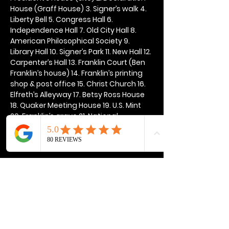
House (Graff House) 3. Signer’s walk 4. 
Liberty Bell 5. Congress Hall 6. 
Independence Hall 7. Old City Hall 8. 
American Philosophical Society 9. 
Library Hall 10. Signer’s Park 11. New Hall 12. 
Carpenter’s Hall 13. Franklin Court (Ben 
Franklin’s house) 14. Franklin’s printing 
shop & post office 15. Christ Church 16. 
Elfreth’s Alleyway 17. Betsy Ross House 
18. Quaker Meeting House 19. U.S. Mint 
20. Franklin’s grave 21. National 
Constitution Center
Show More
Share this event