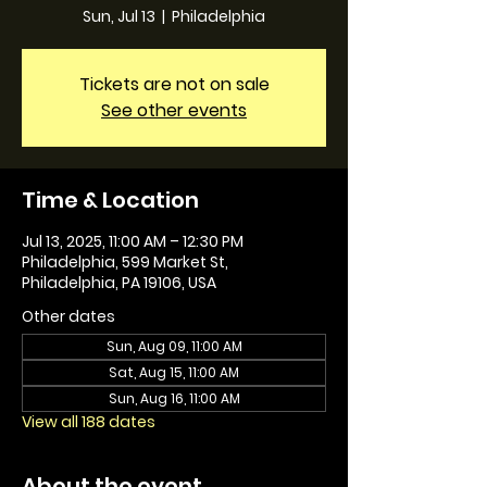
Sun, Jul 13
  |  
Philadelphia
Tickets are not on sale
See other events
Time & Location
Jul 13, 2025, 11:00 AM – 12:30 PM
Philadelphia, 599 Market St,
Philadelphia, PA 19106, USA
Other dates
Sun, Aug 09, 11:00 AM
Sat, Aug 15, 11:00 AM
Sun, Aug 16, 11:00 AM
View all 188 dates
About the event