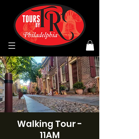
Walking Tour -
11AM