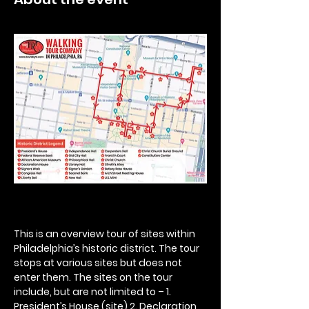
This is an overview tour of sites within 
Philadelphia’s historic district. The tour 
stops at various sites but does not 
enter them. The sites on the tour 
include, but are not limited to – 1. 
President’s House (site) 2. Declaration 