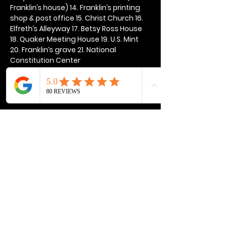
Franklin’s house) 14. Franklin’s printing 
shop & post office 15. Christ Church 16. 
Elfreth’s Alleyway 17. Betsy Ross House 
18. Quaker Meeting House 19. U.S. Mint 
20. Franklin’s grave 21. National 
Constitution Center
Show More
Share this event