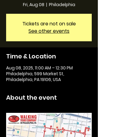
Fri, Aug 08
  |  
Philadelphia
Tickets are not on sale
See other events
Time & Location
Aug 08, 2025, 11:00 AM – 12:30 PM
Philadelphia, 599 Market St,
Philadelphia, PA 19106, USA
About the event