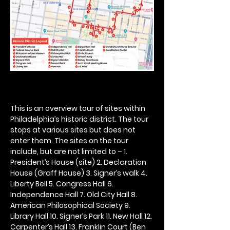
This is an overview tour of sites within 
Philadelphia’s historic district. The tour 
stops at various sites but does not 
enter them. The sites on the tour 
include, but are not limited to – 1. 
President’s House (site) 2. Declaration 
House (Graff House) 3. Signer’s walk 4. 
Liberty Bell 5. Congress Hall 6. 
Independence Hall 7. Old City Hall 8. 
American Philosophical Society 9. 
Library Hall 10. Signer’s Park 11. New Hall 12. 
Carpenter’s Hall 13. Franklin Court (Ben 