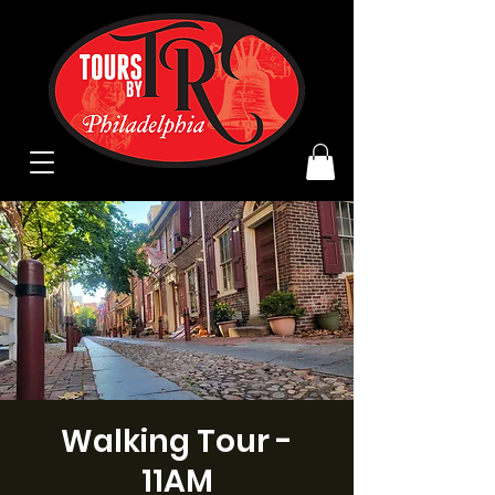
Walking Tour -
11AM