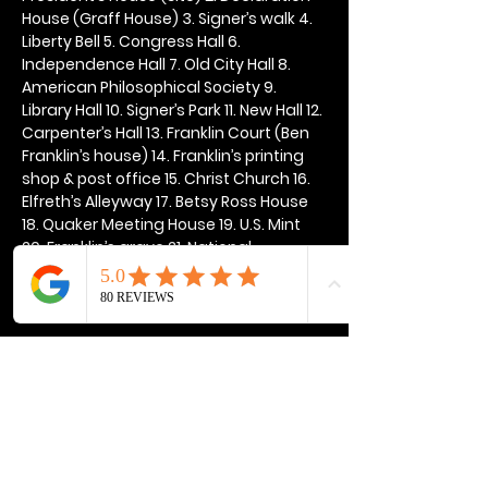
House (Graff House) 3. Signer’s walk 4. 
Liberty Bell 5. Congress Hall 6. 
Independence Hall 7. Old City Hall 8. 
American Philosophical Society 9. 
Library Hall 10. Signer’s Park 11. New Hall 12. 
Carpenter’s Hall 13. Franklin Court (Ben 
Franklin’s house) 14. Franklin’s printing 
shop & post office 15. Christ Church 16. 
Elfreth’s Alleyway 17. Betsy Ross House 
18. Quaker Meeting House 19. U.S. Mint 
20. Franklin’s grave 21. National 
Constitution Center
Show More
Share this event