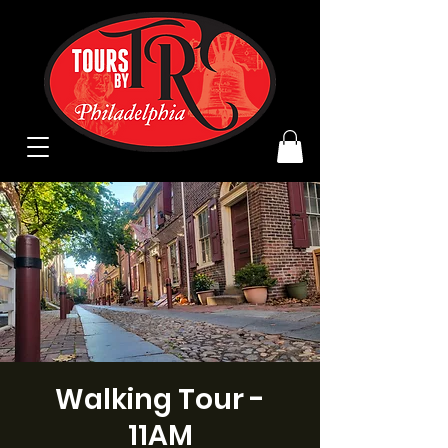
Walking Tour -
11AM