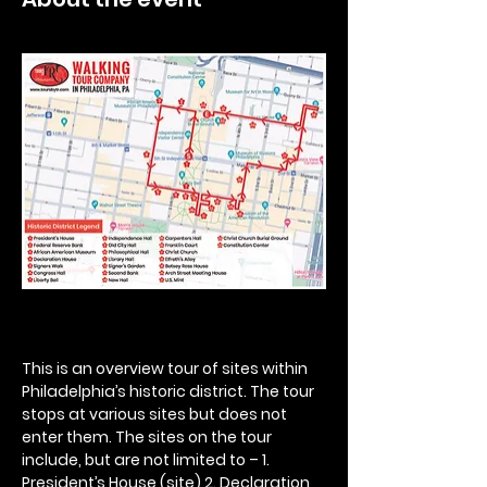
This is an overview tour of sites within 
Philadelphia’s historic district. The tour 
stops at various sites but does not 
enter them. The sites on the tour 
include, but are not limited to – 1. 
President’s House (site) 2. Declaration 