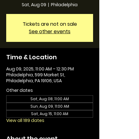
Sat, Aug 09
  |  
Philadelphia
Tickets are not on sale
See other events
Time & Location
Aug 09, 2025, 11:00 AM – 12:30 PM
Philadelphia, 599 Market St,
Philadelphia, PA 19106, USA
Other dates
Sat, Aug 08, 11:00 AM
Sun, Aug 09, 11:00 AM
Sat, Aug 15, 11:00 AM
View all 189 dates
About the event