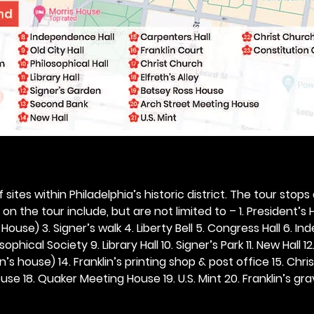
 sites within Philadelphia’s historic district. The tour stops
n the tour include, but are not limited to – 1. President’s H
ouse) 3. Signer’s walk 4. Liberty Bell 5. Congress Hall 6. In
ophical Society 9. Library Hall 10. Signer’s Park 11. New Hall 12
n’s house) 14. Franklin’s printing shop & post office 15. Chris
se 18. Quaker Meeting House 19. U.S. Mint 20. Franklin’s grav