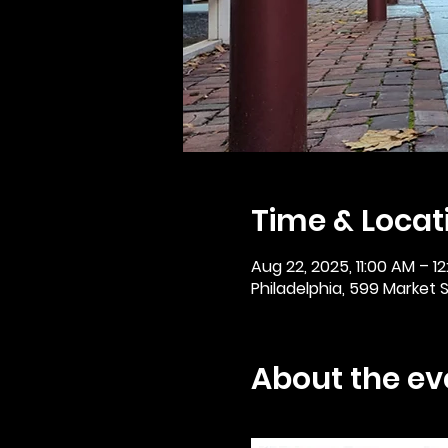
Time & Locat
Aug 22, 2025, 11:00 AM – 1
Philadelphia, 599 Market St
About the ev