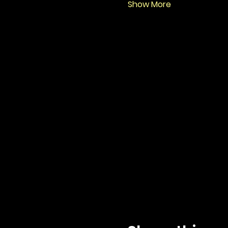
Show More