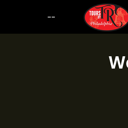
--
Wa