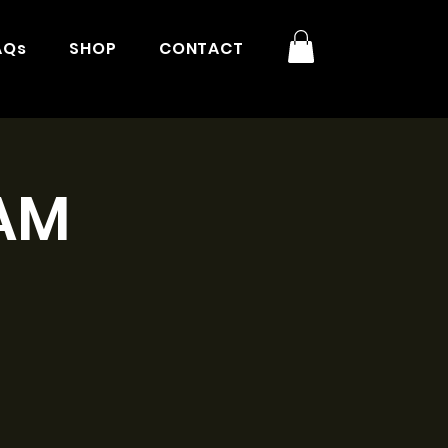
AQs
SHOP
CONTACT
1AM