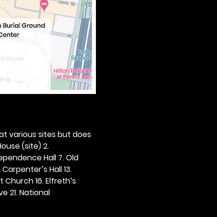
 at various sites but does 
ouse (site) 2. 
dependence Hall 7. Old 
. Carpenter’s Hall 13. 
t Church 16. Elfreth’s 
e 21. National 