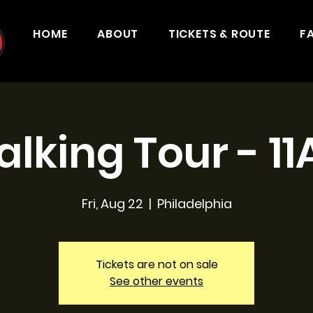
HOME
ABOUT
TICKETS & ROUTE
F
lking Tour - 1
Fri, Aug 22
  |  
Philadelphia
Tickets are not on sale
See other events