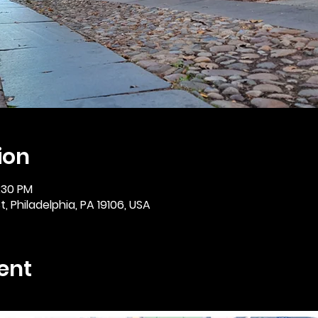
ion
2:30 PM
, Philadelphia, PA 19106, USA
ent