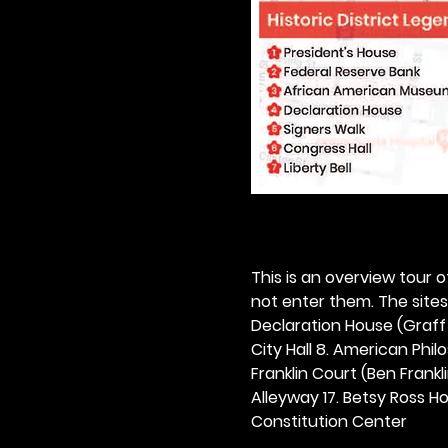
This is an overview tour of
not enter them. The sites o
Declaration House (Graff H
City Hall 8. American Philos
Franklin Court (Ben Frankli
Alleyway 17. Betsy Ross Hou
Constitution Center