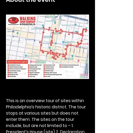
This is an overview tour of sites within 
Philadelphia’s historic district. The tour 
stops at various sites but does not 
enter them. The sites on the tour 
include, but are not limited to – 1. 
President’s House (site) 2. Declaration 