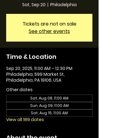
Sat, Sep 20
  |  
Philadelphia
Tickets are not on sale
See other events
Time & Location
Sep 20, 2025, 11:00 AM – 12:30 PM
Philadelphia, 599 Market St,
Philadelphia, PA 19106, USA
Other dates
Sat, Aug 08, 11:00 AM
Sun, Aug 09, 11:00 AM
Sat, Aug 15, 11:00 AM
View all 189 dates
About the event