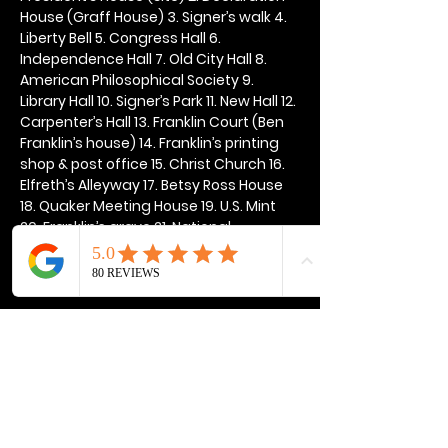
House (Graff House) 3. Signer’s walk 4. 
Liberty Bell 5. Congress Hall 6. 
Independence Hall 7. Old City Hall 8. 
American Philosophical Society 9. 
Library Hall 10. Signer’s Park 11. New Hall 12. 
Carpenter’s Hall 13. Franklin Court (Ben 
Franklin’s house) 14. Franklin’s printing 
shop & post office 15. Christ Church 16. 
Elfreth’s Alleyway 17. Betsy Ross House 
18. Quaker Meeting House 19. U.S. Mint 
20. Franklin’s grave 21. National 
Constitution Center
Show More
Share this event