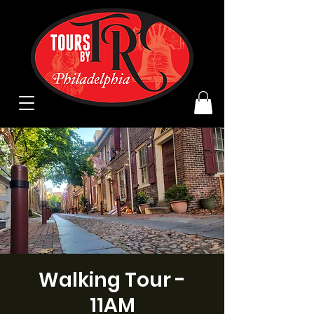
Walking Tour -
11AM