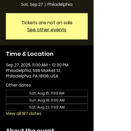
Sat, Sep 27
  |  
Philadelphia
Tickets are not on sale
See other events
Time & Location
Sep 27, 2025, 11:00 AM – 12:30 PM
Philadelphia, 599 Market St,
Philadelphia, PA 19106, USA
Other dates
Sat, Aug 15, 11:00 AM
Sun, Aug 16, 11:00 AM
Sat, Aug 22, 11:00 AM
View all 187 dates
About the event