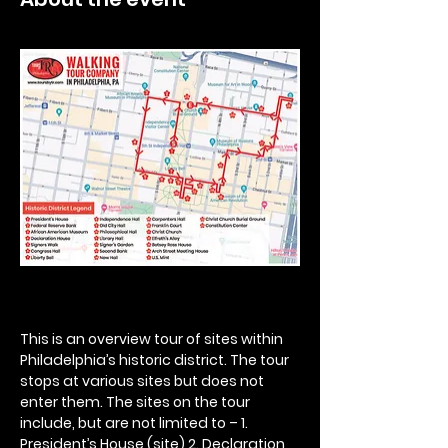
This is an overview tour of sites within 
Philadelphia’s historic district. The tour 
stops at various sites but does not 
enter them. The sites on the tour 
include, but are not limited to – 1. 
President’s House (site) 2. Declaration 