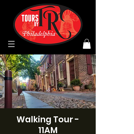
Walking Tour -
11AM