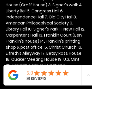
House (Graff House) 3. Signer’s walk 4. 
Liberty Bell 5. Congress Hall 6. 
Independence Hall 7. Old City Hall 8. 
American Philosophical Society 9. 
Library Hall 10. Signer’s Park 11. New Hall 12. 
Carpenter’s Hall 13. Franklin Court (Ben 
Franklin’s house) 14. Franklin’s printing 
shop & post office 15. Christ Church 16. 
Elfreth’s Alleyway 17. Betsy Ross House 
18. Quaker Meeting House 19. U.S. Mint 
20. Franklin’s grave 21. National 
Constitution Center
Show More
Share this event