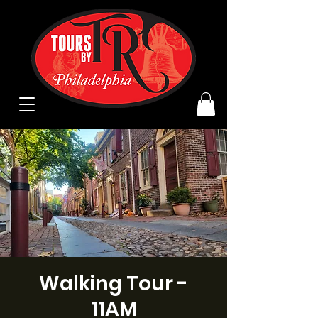
Walking Tour -
11AM