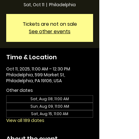
Sat, Oct 11
  |  
Philadelphia
Tickets are not on sale
See other events
Time & Location
Oct 11, 2025, 11:00 AM – 12:30 PM
Philadelphia, 599 Market St,
Philadelphia, PA 19106, USA
Other dates
Sat, Aug 08, 11:00 AM
Sun, Aug 09, 11:00 AM
Sat, Aug 15, 11:00 AM
View all 189 dates
About the event