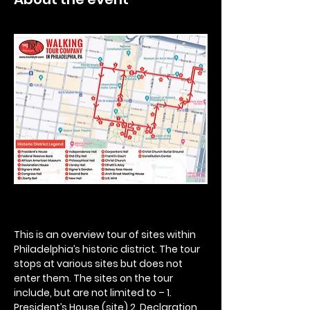
This is an overview tour of sites within 
Philadelphia’s historic district. The tour 
stops at various sites but does not 
enter them. The sites on the tour 
include, but are not limited to – 1. 
President’s House (site) 2. Declaration 