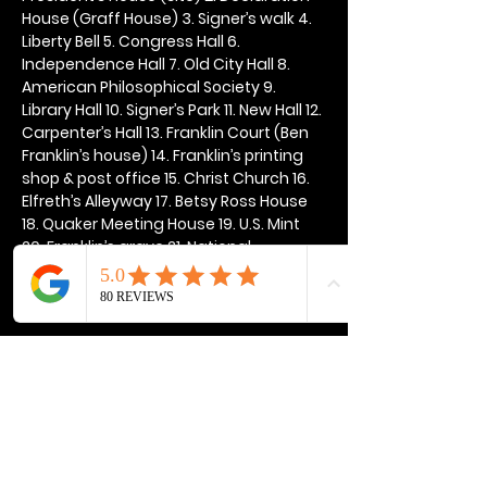
House (Graff House) 3. Signer’s walk 4. 
Liberty Bell 5. Congress Hall 6. 
Independence Hall 7. Old City Hall 8. 
American Philosophical Society 9. 
Library Hall 10. Signer’s Park 11. New Hall 12. 
Carpenter’s Hall 13. Franklin Court (Ben 
Franklin’s house) 14. Franklin’s printing 
shop & post office 15. Christ Church 16. 
Elfreth’s Alleyway 17. Betsy Ross House 
18. Quaker Meeting House 19. U.S. Mint 
20. Franklin’s grave 21. National 
Constitution Center
Show More
Share this event