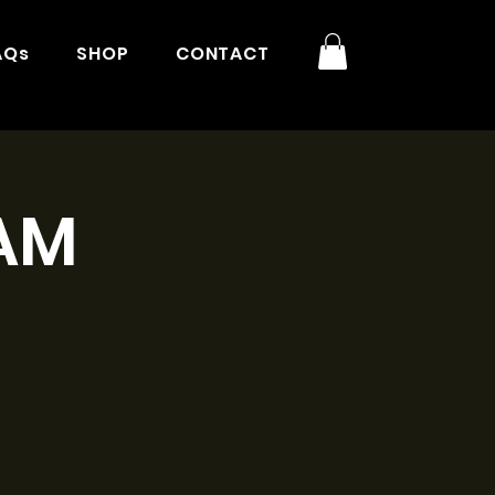
AQs
SHOP
CONTACT
1AM