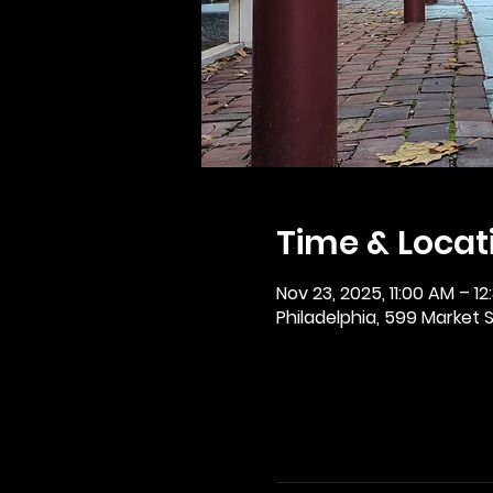
Time & Locat
Nov 23, 2025, 11:00 AM – 12
Philadelphia, 599 Market St