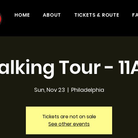
HOME
ABOUT
TICKETS & ROUTE
F
lking Tour - 1
Sun, Nov 23
  |  
Philadelphia
Tickets are not on sale
See other events