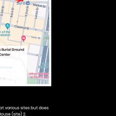
 at various sites but does 
ouse (site) 2. 