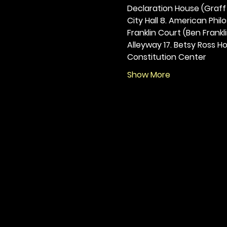
Declaration House (Graff H
City Hall 8. American Philos
Franklin Court (Ben Frankli
Alleyway 17. Betsy Ross Hou
Constitution Center
Show More