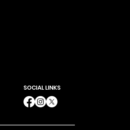
SOCIAL LINKS