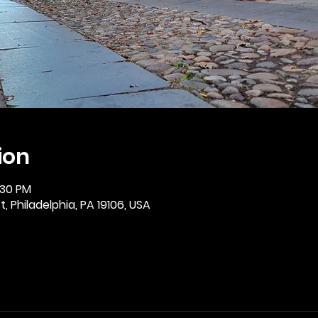
ion
:30 PM
, Philadelphia, PA 19106, USA