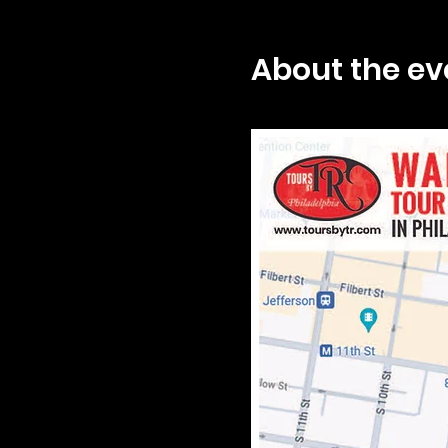
About the ev