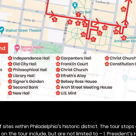
 sites within Philadelphia’s historic district. The tour stops
n the tour include, but are not limited to – 1. President’s H