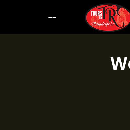
--
Wa