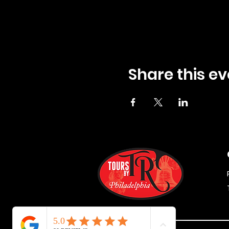
Share this ev