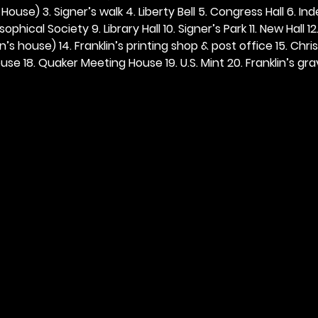
ouse) 3. Signer’s walk 4. Liberty Bell 5. Congress Hall 6. In
ophical Society 9. Library Hall 10. Signer’s Park 11. New Hall 12
n’s house) 14. Franklin’s printing shop & post office 15. Chris
se 18. Quaker Meeting House 19. U.S. Mint 20. Franklin’s grav