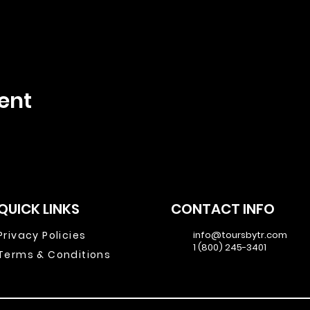
ent
QUICK LINKS
CONTACT INFO
Privacy Policies
info@toursbytr.com
1 (800) 245-3401
Terms & Conditions