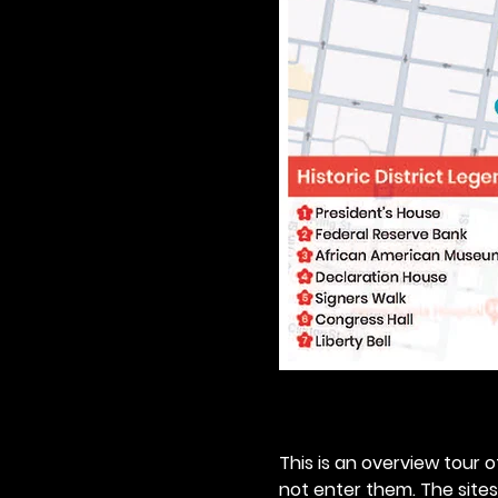
This is an overview tour of
not enter them. The sites o