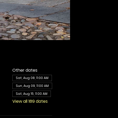
Other dates
Sat, Aug 08, 11:00 AM
Sun, Aug 09, 11:00 AM
Sat, Aug 15, 11:00 AM
View all 189 dates