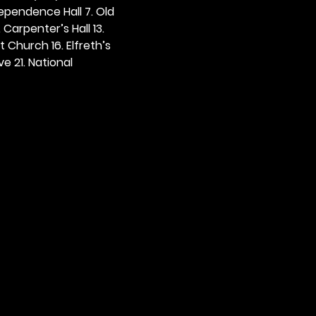
dependence Hall 7. Old 
. Carpenter’s Hall 13. 
t Church 16. Elfreth’s 
e 21. National 