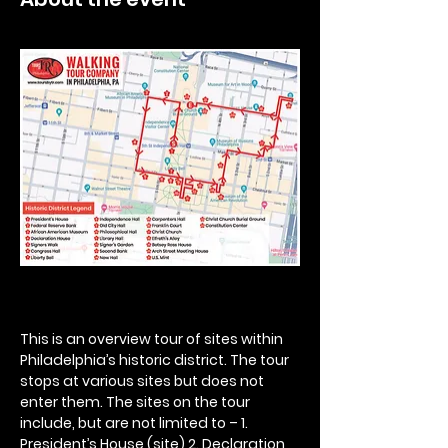
This is an overview tour of sites within 
Philadelphia’s historic district. The tour 
stops at various sites but does not 
enter them. The sites on the tour 
include, but are not limited to – 1. 
President’s House (site) 2. Declaration 