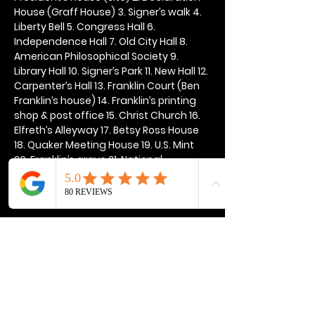
House (Graff House) 3. Signer’s walk 4. 
Liberty Bell 5. Congress Hall 6. 
Independence Hall 7. Old City Hall 8. 
American Philosophical Society 9. 
Library Hall 10. Signer’s Park 11. New Hall 12. 
Carpenter’s Hall 13. Franklin Court (Ben 
Franklin’s house) 14. Franklin’s printing 
shop & post office 15. Christ Church 16. 
Elfreth’s Alleyway 17. Betsy Ross House 
18. Quaker Meeting House 19. U.S. Mint 
20. Franklin’s grave 21. National 
Constitution Center
Show More
Share this event