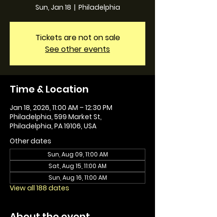
Sun, Jan 18
  |  
Philadelphia
Tickets are not on sale
See other events
Time & Location
Jan 18, 2026, 11:00 AM – 12:30 PM
Philadelphia, 599 Market St,
Philadelphia, PA 19106, USA
Other dates
Sun, Aug 09, 11:00 AM
Sat, Aug 15, 11:00 AM
Sun, Aug 16, 11:00 AM
View all 188 dates
About the event