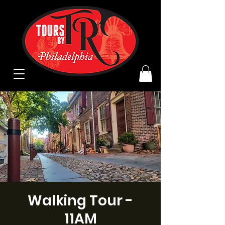
Walking Tour -
11AM