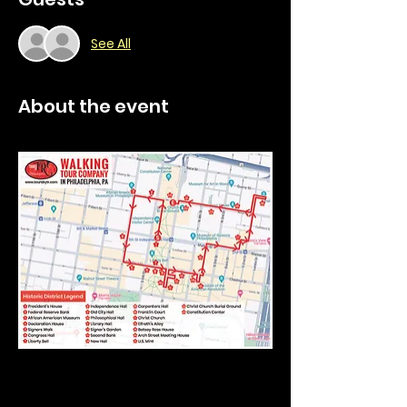
See All
About the event