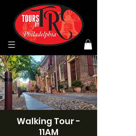
Walking Tour -
11AM