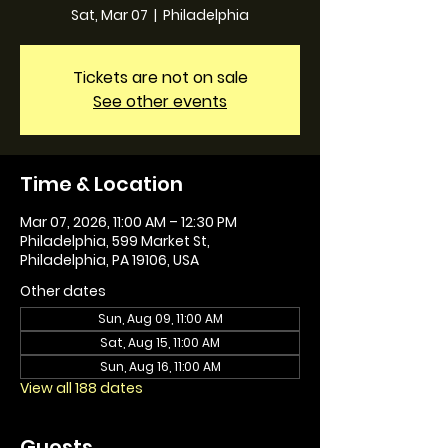
Sat, Mar 07
  |  
Philadelphia
Tickets are not on sale
See other events
Time & Location
Mar 07, 2026, 11:00 AM – 12:30 PM
Philadelphia, 599 Market St,
Philadelphia, PA 19106, USA
Other dates
Sun, Aug 09, 11:00 AM
Sat, Aug 15, 11:00 AM
Sun, Aug 16, 11:00 AM
View all 188 dates
Guests