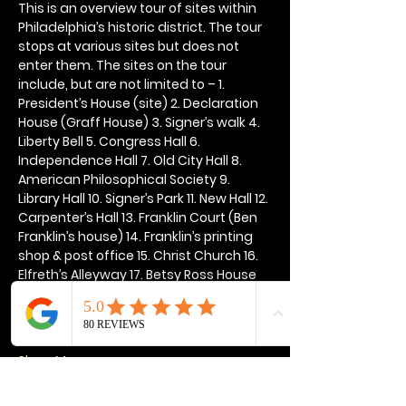
This is an overview tour of sites within 
Philadelphia’s historic district. The tour 
stops at various sites but does not 
enter them. The sites on the tour 
include, but are not limited to – 1. 
President’s House (site) 2. Declaration 
House (Graff House) 3. Signer’s walk 4. 
Liberty Bell 5. Congress Hall 6. 
Independence Hall 7. Old City Hall 8. 
American Philosophical Society 9. 
Library Hall 10. Signer’s Park 11. New Hall 12. 
Carpenter’s Hall 13. Franklin Court (Ben 
Franklin’s house) 14. Franklin’s printing 
shop & post office 15. Christ Church 16. 
Elfreth’s Alleyway 17. Betsy Ross House 
18. Quaker Meeting House 19. U.S. Mint 
20. Franklin’s grave 21. National 
Constitution Center
Show More