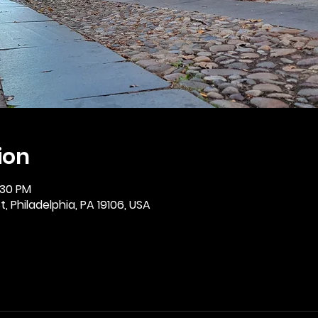
ion
:30 PM
, Philadelphia, PA 19106, USA