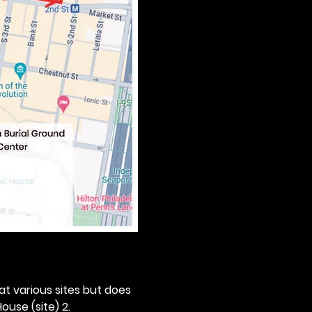
 at various sites but does 
ouse (site) 2. 