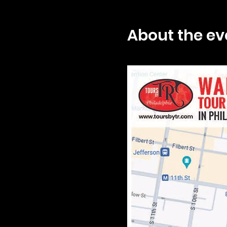
About the ev