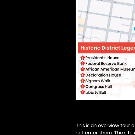
This is an overview tour of
not enter them. The sites o