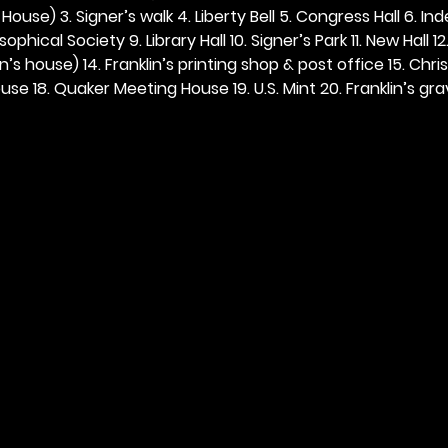
ouse) 3. Signer’s walk 4. Liberty Bell 5. Congress Hall 6. In
ophical Society 9. Library Hall 10. Signer’s Park 11. New Hall 12
n’s house) 14. Franklin’s printing shop & post office 15. Chris
se 18. Quaker Meeting House 19. U.S. Mint 20. Franklin’s grav