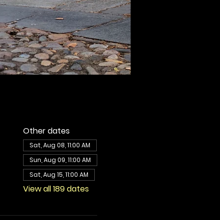
Other dates
Sat, Aug 08, 11:00 AM
Sun, Aug 09, 11:00 AM
Sat, Aug 15, 11:00 AM
View all 189 dates