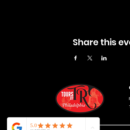
Share this ev