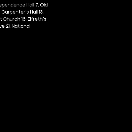
dependence Hall 7. Old 
. Carpenter’s Hall 13. 
t Church 16. Elfreth’s 
e 21. National 