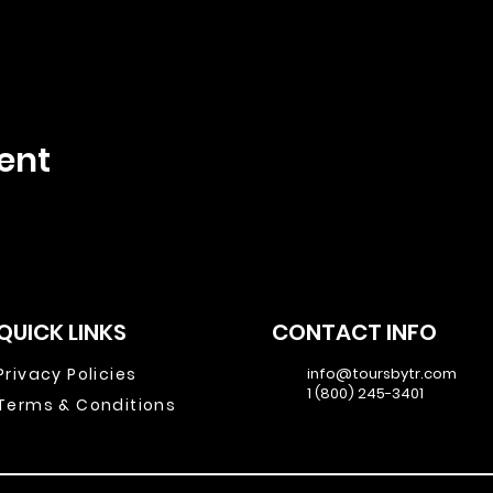
ent
QUICK LINKS
CONTACT INFO
Privacy Policies
info@toursbytr.com
1 (800) 245-3401
Terms & Conditions