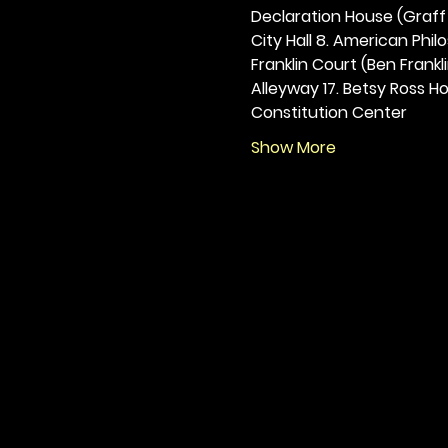
Declaration House (Graff H
City Hall 8. American Philos
Franklin Court (Ben Frankli
Alleyway 17. Betsy Ross Hou
Constitution Center
Show More