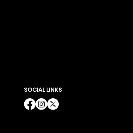
SOCIAL LINKS