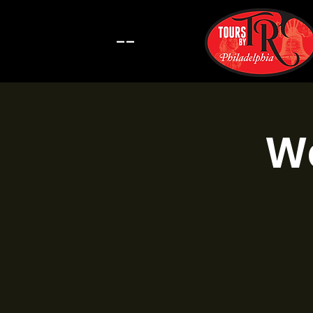
--
Wa