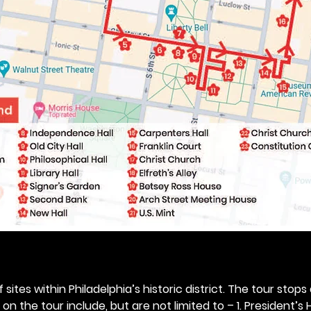
 sites within Philadelphia’s historic district. The tour stops
n the tour include, but are not limited to – 1. President’s H