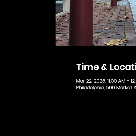
Time & Locat
Mar 22, 2026, 11:00 AM – 12
Philadelphia, 599 Market St