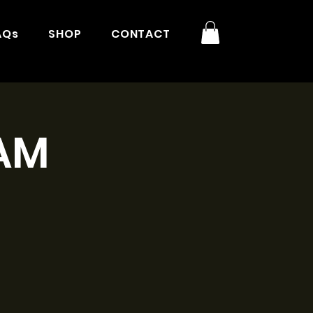
AQs
SHOP
CONTACT
1AM