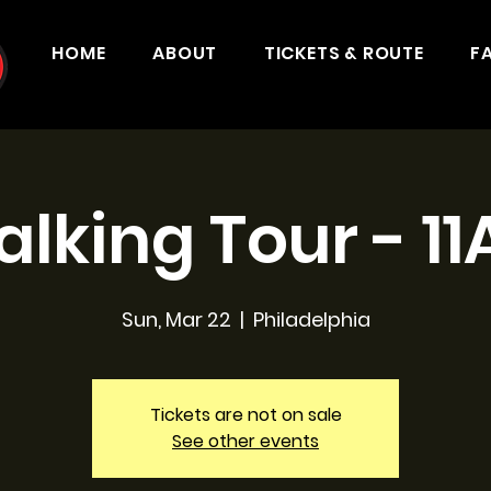
HOME
ABOUT
TICKETS & ROUTE
F
lking Tour - 1
Sun, Mar 22
  |  
Philadelphia
Tickets are not on sale
See other events