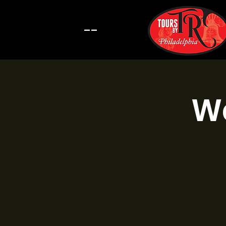
--
Wa