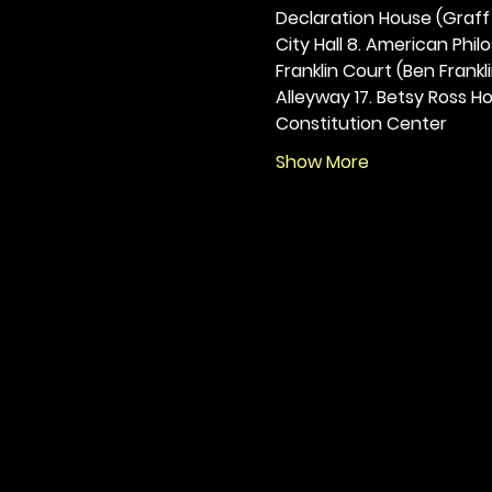
Declaration House (Graff H
City Hall 8. American Philos
Franklin Court (Ben Frankli
Alleyway 17. Betsy Ross Hou
Constitution Center
Show More