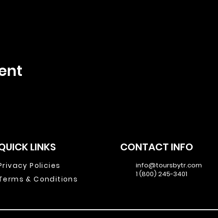
ent
QUICK LINKS
CONTACT INFO
Privacy Policies
info@toursbytr.com
1 (800) 245-3401
Terms & Conditions