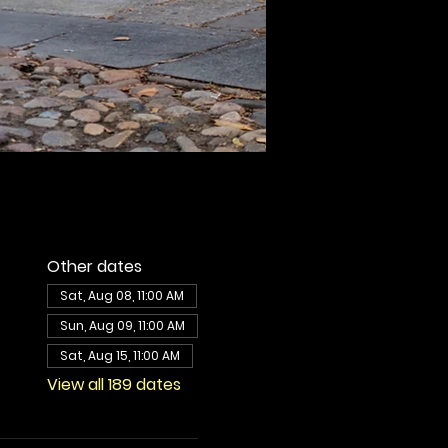
Other dates
Sat, Aug 08, 11:00 AM
Sun, Aug 09, 11:00 AM
Sat, Aug 15, 11:00 AM
View all 189 dates