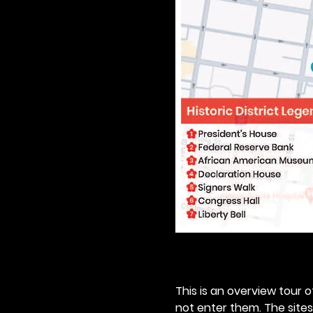
This is an overview tour of
not enter them. The sites o