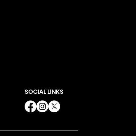
SOCIAL LINKS