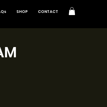
AQs
SHOP
CONTACT
1AM