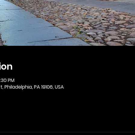
ion
2:30 PM
, Philadelphia, PA 19106, USA