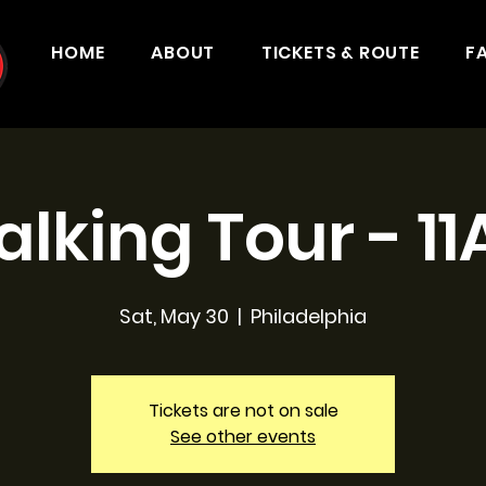
HOME
ABOUT
TICKETS & ROUTE
F
lking Tour - 1
Sat, May 30
  |  
Philadelphia
Tickets are not on sale
See other events