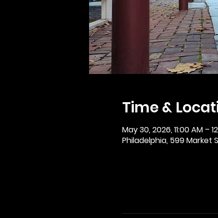
Time & Locat
May 30, 2026, 11:00 AM – 1
Philadelphia, 599 Market St