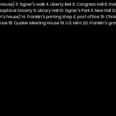
ouse) 3. Signer’s walk 4. Liberty Bell 5. Congress Hall 6. In
ophical Society 9. Library Hall 10. Signer’s Park 11. New Hall 12
n’s house) 14. Franklin’s printing shop & post office 15. Chris
se 18. Quaker Meeting House 19. U.S. Mint 20. Franklin’s grav