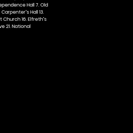
dependence Hall 7. Old 
. Carpenter’s Hall 13. 
t Church 16. Elfreth’s 
e 21. National 