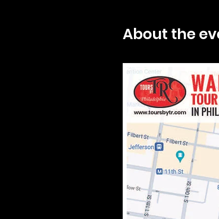
About the ev