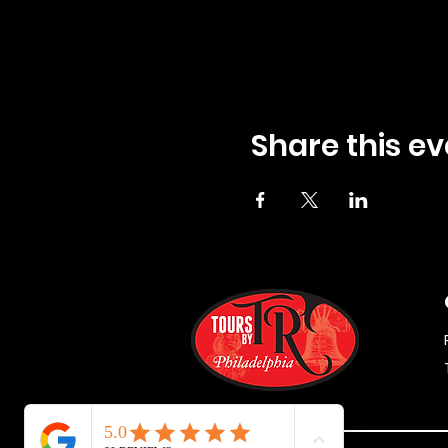
Share this ev