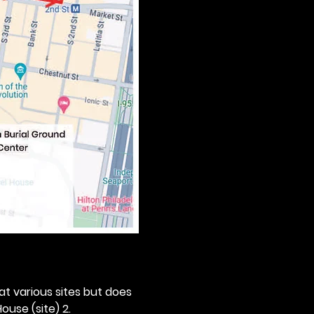
 at various sites but does 
ouse (site) 2. 