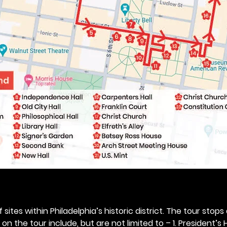
 sites within Philadelphia’s historic district. The tour stops
n the tour include, but are not limited to – 1. President’s H