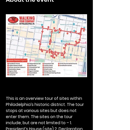
This is an overview tour of sites within 
Philadelphia’s historic district. The tour 
stops at various sites but does not 
enter them. The sites on the tour 
include, but are not limited to – 1. 
President’s House (site) 2. Declaration 