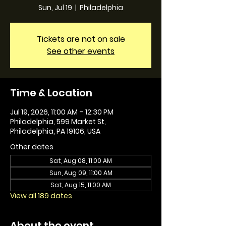
Sun, Jul 19
  |  
Philadelphia
Tickets are not on sale
See other events
Time & Location
Jul 19, 2026, 11:00 AM – 12:30 PM
Philadelphia, 599 Market St,
Philadelphia, PA 19106, USA
Other dates
Sat, Aug 08, 11:00 AM
Sun, Aug 09, 11:00 AM
Sat, Aug 15, 11:00 AM
View all 189 dates
About the event