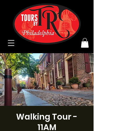
Walking Tour -
11AM