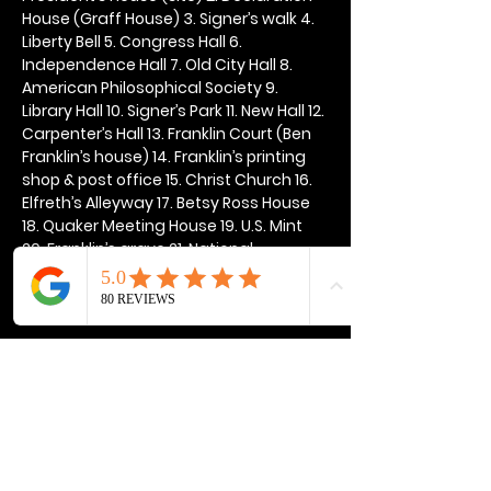
House (Graff House) 3. Signer’s walk 4. 
Liberty Bell 5. Congress Hall 6. 
Independence Hall 7. Old City Hall 8. 
American Philosophical Society 9. 
Library Hall 10. Signer’s Park 11. New Hall 12. 
Carpenter’s Hall 13. Franklin Court (Ben 
Franklin’s house) 14. Franklin’s printing 
shop & post office 15. Christ Church 16. 
Elfreth’s Alleyway 17. Betsy Ross House 
18. Quaker Meeting House 19. U.S. Mint 
20. Franklin’s grave 21. National 
Constitution Center
Show More
Share this event