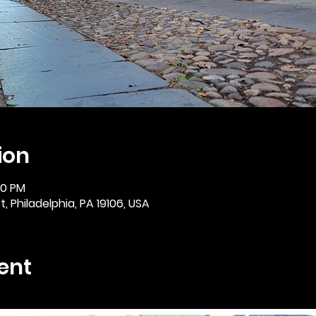
ion
:30 PM
, Philadelphia, PA 19106, USA
ent