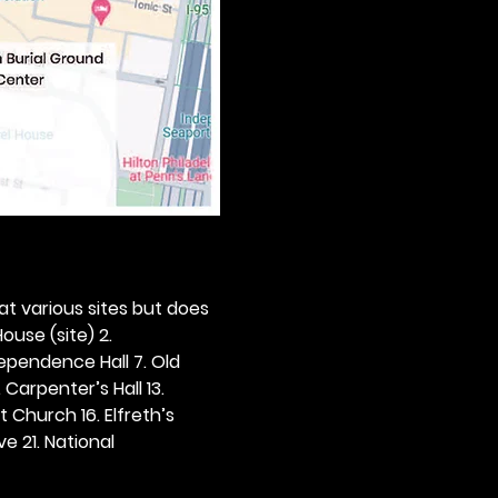
 at various sites but does 
ouse (site) 2. 
dependence Hall 7. Old 
. Carpenter’s Hall 13. 
t Church 16. Elfreth’s 
e 21. National 