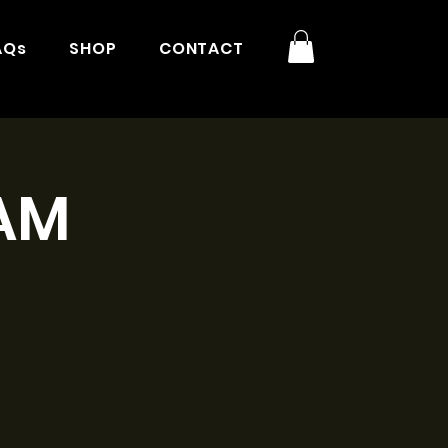
AQs
SHOP
CONTACT
1AM