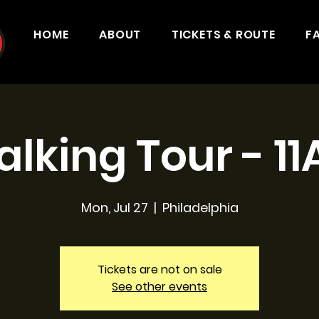
HOME
ABOUT
TICKETS & ROUTE
F
lking Tour - 1
Mon, Jul 27
  |  
Philadelphia
Tickets are not on sale
See other events