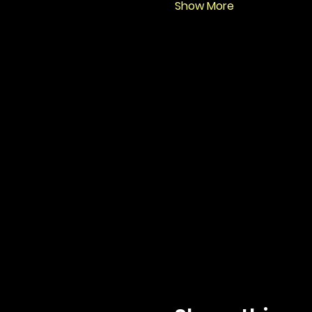
Show More