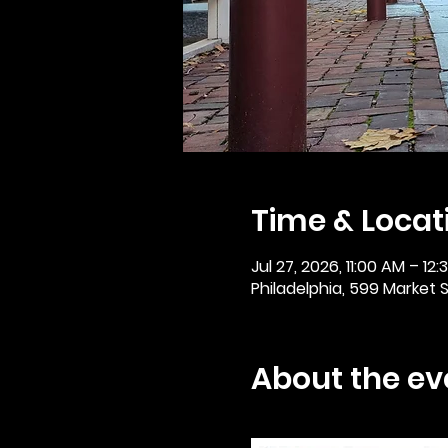
Time & Locat
Jul 27, 2026, 11:00 AM – 12
Philadelphia, 599 Market St
About the ev