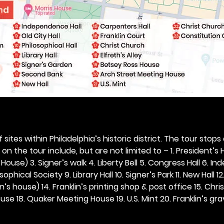
 sites within Philadelphia’s historic district. The tour stops
n the tour include, but are not limited to – 1. President’s H
ouse) 3. Signer’s walk 4. Liberty Bell 5. Congress Hall 6. In
ophical Society 9. Library Hall 10. Signer’s Park 11. New Hall 12
n’s house) 14. Franklin’s printing shop & post office 15. Chris
se 18. Quaker Meeting House 19. U.S. Mint 20. Franklin’s grav