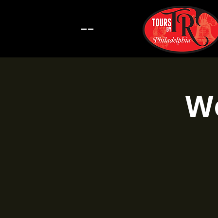
--
Wa