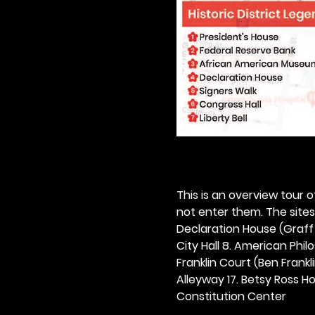
This is an overview tour of
not enter them. The sites o
Declaration House (Graff H
City Hall 8. American Philos
Franklin Court (Ben Frankli
Alleyway 17. Betsy Ross Hou
Constitution Center