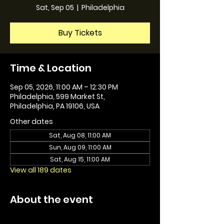
Sat, Sep 05
  |  
Philadelphia
Buy Tickets
Time & Location
Sep 05, 2026, 11:00 AM – 12:30 PM
Philadelphia, 599 Market St,
Philadelphia, PA 19106, USA
Other dates
Sat, Aug 08, 11:00 AM
Sun, Aug 09, 11:00 AM
Sat, Aug 15, 11:00 AM
View all 189 dates
About the event