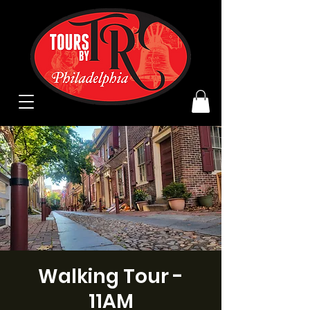
Walking Tour -
11AM