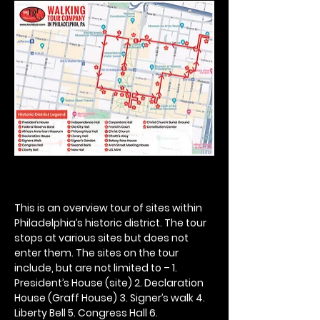
This is an overview tour of sites within 
Philadelphia’s historic district. The tour 
stops at various sites but does not 
enter them. The sites on the tour 
include, but are not limited to – 1. 
President’s House (site) 2. Declaration 
House (Graff House) 3. Signer’s walk 4. 
Liberty Bell 5. Congress Hall 6. 