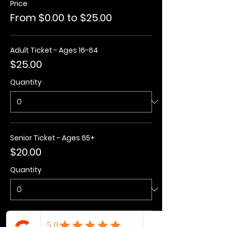
Price
From $0.00 to $25.00
Adult Ticket - Ages 16-64
$25.00
Quantity
Senior Ticket - Ages 65+
$20.00
Quantity
Kids Ticket - Ages 3-15