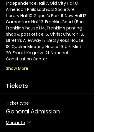
Independence Hall 7. Old City Hall 8. 
American Philosophical Society 9. 
Library Hall 10. Signer’s Park 11. New Hall 12. 
Carpenter’s Hall 13. Franklin Court (Ben 
Franklin’s house) 14. Franklin’s printing 
shop & post office 15. Christ Church 16. 
Elfreth’s Alleyway 17. Betsy Ross House 
18. Quaker Meeting House 19. U.S. Mint 
20. Franklin’s grave 21. National 
Constitution Center
Show More
Tickets
Ticket type
General Admission
More info