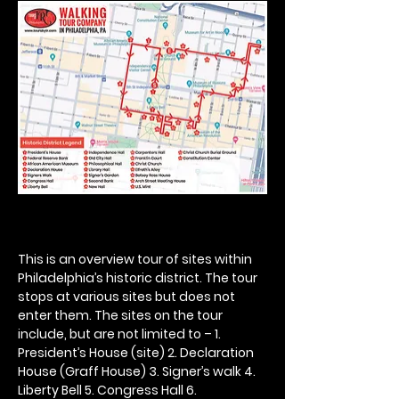
This is an overview tour of sites within 
Philadelphia’s historic district. The tour 
stops at various sites but does not 
enter them. The sites on the tour 
include, but are not limited to – 1. 
President’s House (site) 2. Declaration 
House (Graff House) 3. Signer’s walk 4. 
Liberty Bell 5. Congress Hall 6. 