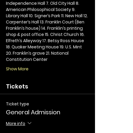
Independence Hall 7. Old City Hall 8. 
American Philosophical Society 9. 
Library Hall 10. Signer’s Park 11. New Hall 12. 
Carpenter’s Hall 13. Franklin Court (Ben 
Franklin’s house) 14. Franklin’s printing 
shop & post office 15. Christ Church 16. 
Elfreth’s Alleyway 17. Betsy Ross House 
18. Quaker Meeting House 19. U.S. Mint 
20. Franklin’s grave 21. National 
Constitution Center
Show More
Tickets
Ticket type
General Admission
More info