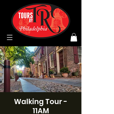
Walking Tour -
11AM