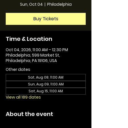
Sun, Oct 04
  |  
Philadelphia
Buy Tickets
Time & Location
Oct 04, 2026, 11:00 AM – 12:30 PM
Philadelphia, 599 Market St,
Philadelphia, PA 19106, USA
Other dates
Sat, Aug 08, 11:00 AM
Sun, Aug 09, 11:00 AM
Sat, Aug 15, 11:00 AM
View all 189 dates
About the event