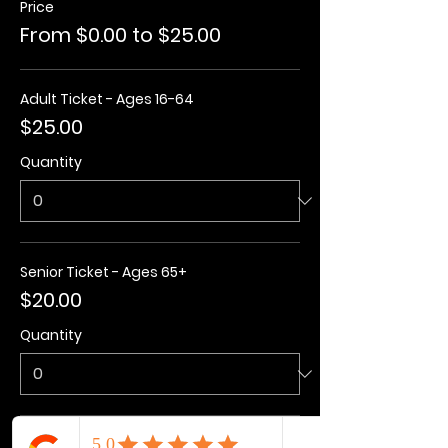
Price
From $0.00 to $25.00
Adult Ticket - Ages 16-64
$25.00
Quantity
Senior Ticket - Ages 65+
$20.00
Quantity
Kids Ticket - Ages 3-15