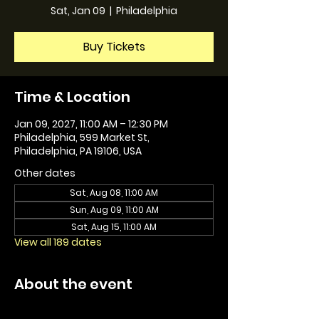
Sat, Jan 09
  |  
Philadelphia
Buy Tickets
Time & Location
Jan 09, 2027, 11:00 AM – 12:30 PM
Philadelphia, 599 Market St,
Philadelphia, PA 19106, USA
Other dates
Sat, Aug 08, 11:00 AM
Sun, Aug 09, 11:00 AM
Sat, Aug 15, 11:00 AM
View all 189 dates
About the event