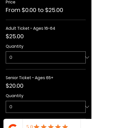
Price
From $0.00 to $25.00
Adult Ticket - Ages 16-64
$25.00
Quantity
Senior Ticket - Ages 65+
$20.00
Quantity
Kids Ticket - Ages 3-15