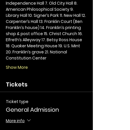
Independence Hall 7. Old City Hall 8. 
American Philosophical Society 9. 
Library Hall 10. Signer’s Park 11. New Hall 12. 
Carpenter’s Hall 13. Franklin Court (Ben 
Franklin’s house) 14. Franklin’s printing 
shop & post office 15. Christ Church 16. 
Elfreth’s Alleyway 17. Betsy Ross House 
18. Quaker Meeting House 19. U.S. Mint 
20. Franklin’s grave 21. National 
Constitution Center
Show More
Tickets
Ticket type
General Admission
More info