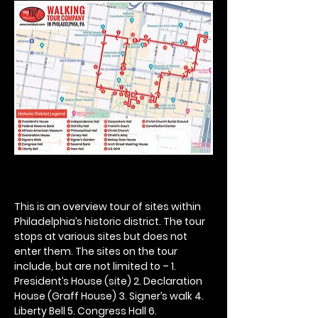
This is an overview tour of sites within 
Philadelphia’s historic district. The tour 
stops at various sites but does not 
enter them. The sites on the tour 
include, but are not limited to – 1. 
President’s House (site) 2. Declaration 
House (Graff House) 3. Signer’s walk 4. 
Liberty Bell 5. Congress Hall 6. 