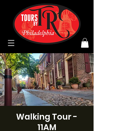
Walking Tour -
11AM