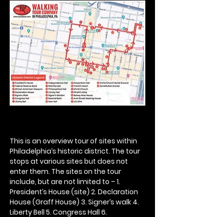
This is an overview tour of sites within 
Philadelphia’s historic district. The tour 
stops at various sites but does not 
enter them. The sites on the tour 
include, but are not limited to – 1. 
President’s House (site) 2. Declaration 
House (Graff House) 3. Signer’s walk 4. 
Liberty Bell 5. Congress Hall 6. 