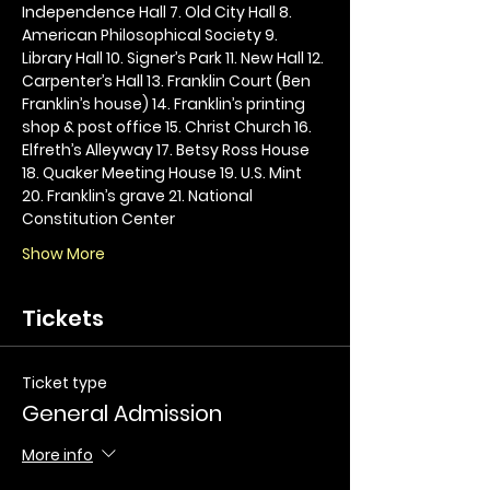
Independence Hall 7. Old City Hall 8. 
American Philosophical Society 9. 
Library Hall 10. Signer’s Park 11. New Hall 12. 
Carpenter’s Hall 13. Franklin Court (Ben 
Franklin’s house) 14. Franklin’s printing 
shop & post office 15. Christ Church 16. 
Elfreth’s Alleyway 17. Betsy Ross House 
18. Quaker Meeting House 19. U.S. Mint 
20. Franklin’s grave 21. National 
Constitution Center
Show More
Tickets
Ticket type
General Admission
More info