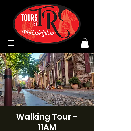
Walking Tour -
11AM