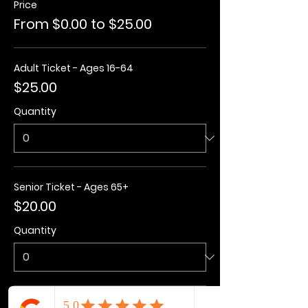
Price
From $0.00 to $25.00
Adult Ticket - Ages 16-64
$25.00
Quantity
Senior Ticket - Ages 65+
$20.00
Quantity
Kids Ticket - Ages 3-15