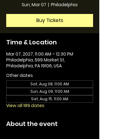
Sun, Mar 07
  |  
Philadelphia
Buy Tickets
Time & Location
Mar 07, 2027, 11:00 AM – 12:30 PM
Philadelphia, 599 Market St,
Philadelphia, PA 19106, USA
Other dates
Sat, Aug 08, 11:00 AM
Sun, Aug 09, 11:00 AM
Sat, Aug 15, 11:00 AM
View all 189 dates
About the event