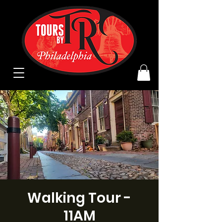
Walking Tour -
11AM