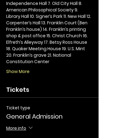
Independence Hall 7. Old City Hall 8. 
American Philosophical Society 9. 
Library Hall 10. Signer’s Park 11. New Hall 12. 
Carpenter’s Hall 13. Franklin Court (Ben 
Franklin’s house) 14. Franklin’s printing 
shop & post office 15. Christ Church 16. 
Elfreth’s Alleyway 17. Betsy Ross House 
18. Quaker Meeting House 19. U.S. Mint 
20. Franklin’s grave 21. National 
Constitution Center
Show More
Tickets
Ticket type
General Admission
More info