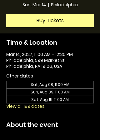
Sun, Mar 14
  |  
Philadelphia
Buy Tickets
Time & Location
Mar 14, 2027, 11:00 AM – 12:30 PM
Philadelphia, 599 Market St,
Philadelphia, PA 19106, USA
Other dates
Sat, Aug 08, 11:00 AM
Sun, Aug 09, 11:00 AM
Sat, Aug 15, 11:00 AM
View all 189 dates
About the event