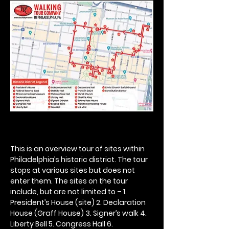
This is an overview tour of sites within 
Philadelphia’s historic district. The tour 
stops at various sites but does not 
enter them. The sites on the tour 
include, but are not limited to – 1. 
President’s House (site) 2. Declaration 
House (Graff House) 3. Signer’s walk 4. 
Liberty Bell 5. Congress Hall 6. 