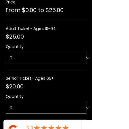
Price
From $0.00 to $25.00
Adult Ticket - Ages 16-64
$25.00
Quantity
Senior Ticket - Ages 65+
$20.00
Quantity
Kids Ticket - Ages 3-15