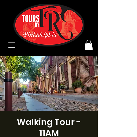
Walking Tour -
11AM