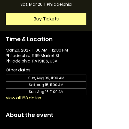
Sat, Mar 20
  |  
Philadelphia
Buy Tickets
Time & Location
Mar 20, 2027, 11:00 AM – 12:30 PM
Philadelphia, 599 Market St,
Philadelphia, PA 19106, USA
Other dates
Sun, Aug 09, 11:00 AM
Sat, Aug 15, 11:00 AM
Sun, Aug 16, 11:00 AM
View all 188 dates
About the event