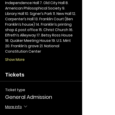
Independence Hall 7. Old City Hall 8. 
American Philosophical Society 9. 
Library Hall 10. Signer’s Park 11. New Hall 12. 
Carpenter’s Hall 13. Franklin Court (Ben 
Franklin’s house) 14. Franklin’s printing 
shop & post office 15. Christ Church 16. 
Elfreth’s Alleyway 17. Betsy Ross House 
18. Quaker Meeting House 19. U.S. Mint 
20. Franklin’s grave 21. National 
Constitution Center
Show More
Tickets
Ticket type
General Admission
More info