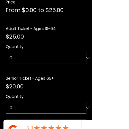
Price
From $0.00 to $25.00
Adult Ticket - Ages 16-64
$25.00
Quantity
Senior Ticket - Ages 65+
$20.00
Quantity
Kids Ticket - Ages 3-15