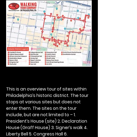
This is an overview tour of sites within 
Philadelphia’s historic district. The tour 
stops at various sites but does not 
enter them. The sites on the tour 
include, but are not limited to – 1. 
President’s House (site) 2. Declaration 
House (Graff House) 3. Signer’s walk 4. 
Liberty Bell 5. Congress Hall 6. 