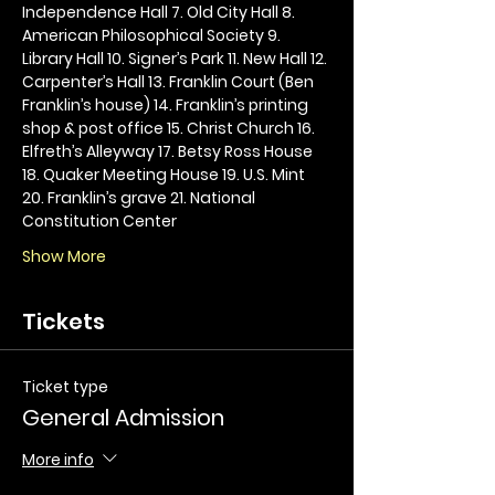
Independence Hall 7. Old City Hall 8. 
American Philosophical Society 9. 
Library Hall 10. Signer’s Park 11. New Hall 12. 
Carpenter’s Hall 13. Franklin Court (Ben 
Franklin’s house) 14. Franklin’s printing 
shop & post office 15. Christ Church 16. 
Elfreth’s Alleyway 17. Betsy Ross House 
18. Quaker Meeting House 19. U.S. Mint 
20. Franklin’s grave 21. National 
Constitution Center
Show More
Tickets
Ticket type
General Admission
More info