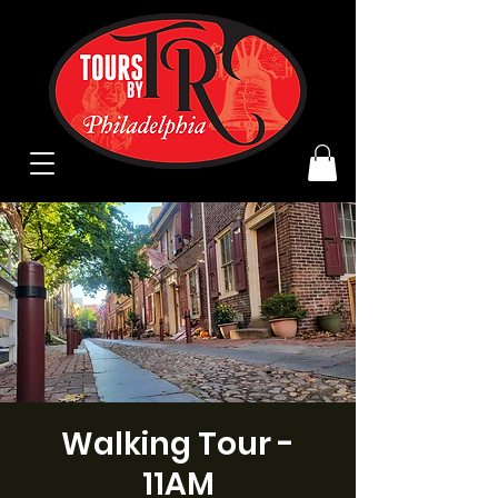
Walking Tour -
11AM