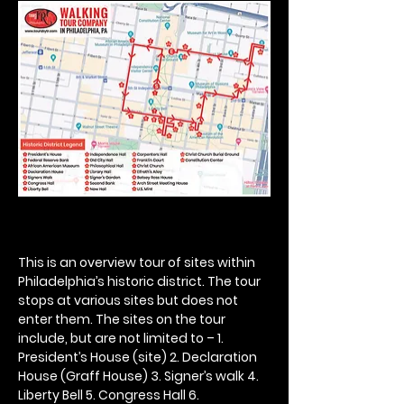
This is an overview tour of sites within 
Philadelphia’s historic district. The tour 
stops at various sites but does not 
enter them. The sites on the tour 
include, but are not limited to – 1. 
President’s House (site) 2. Declaration 
House (Graff House) 3. Signer’s walk 4. 
Liberty Bell 5. Congress Hall 6. 