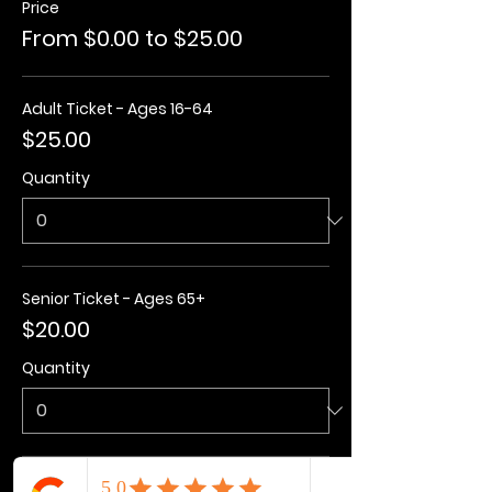
Price
From $0.00 to $25.00
Adult Ticket - Ages 16-64
$25.00
Quantity
Senior Ticket - Ages 65+
$20.00
Quantity
Kids Ticket - Ages 3-15