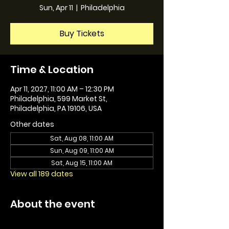
Sun, Apr 11
  |  
Philadelphia
Buy Tickets
Time & Location
Apr 11, 2027, 11:00 AM – 12:30 PM
Philadelphia, 599 Market St,
Philadelphia, PA 19106, USA
Other dates
Sat, Aug 08, 11:00 AM
Sun, Aug 09, 11:00 AM
Sat, Aug 15, 11:00 AM
View all 189 dates
About the event