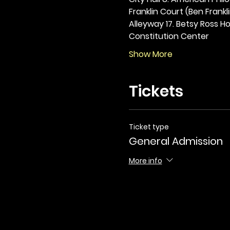
Franklin Court (Ben Frankli
Alleyway 17. Betsy Ross Hou
Constitution Center
Show More
Tickets
Ticket type
General Admission
More info