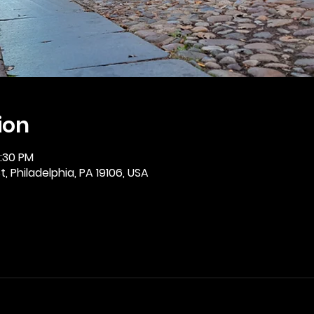
ion
2:30 PM
, Philadelphia, PA 19106, USA