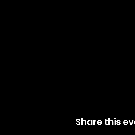
Share this ev