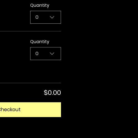
Quantity
0
Quantity
0
$0.00
Checkout