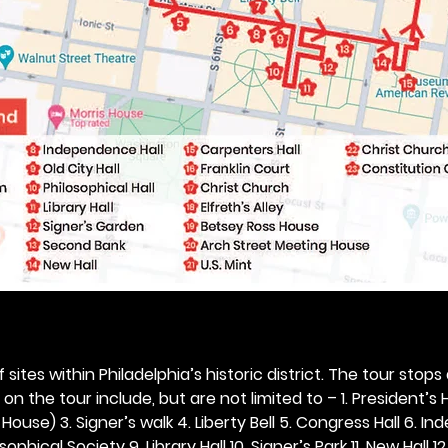
 sites within Philadelphia’s historic district. The tour stops
n the tour include, but are not limited to – 1. President’s H
ouse) 3. Signer’s walk 4. Liberty Bell 5. Congress Hall 6. In
ophical Society 9. Library Hall 10. Signer’s Park 11. New Hall 12