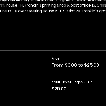
n’s house) 14. Franklin’s printing shop & post office 15. Chris
se 18. Quaker Meeting House 19. U.S. Mint 20. Franklin’s grav
Price
From $0.00 to $25.00
Adult Ticket - Ages 16-64
$25.00