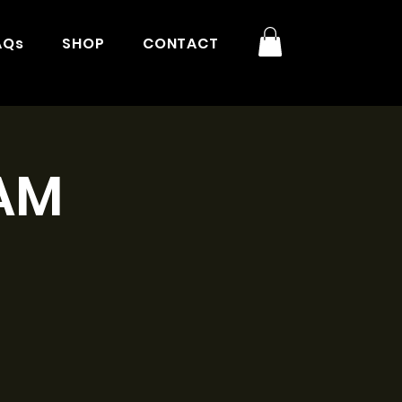
AQs
SHOP
CONTACT
1AM