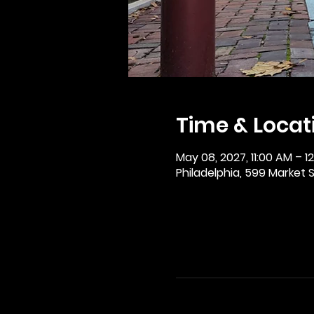
Time & Locat
May 08, 2027, 11:00 AM – 1
Philadelphia, 599 Market St