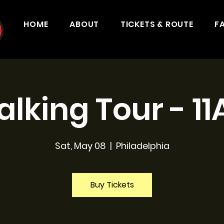
HOME
ABOUT
TICKETS & ROUTE
F
lking Tour - 1
Sat, May 08
  |  
Philadelphia
Buy Tickets