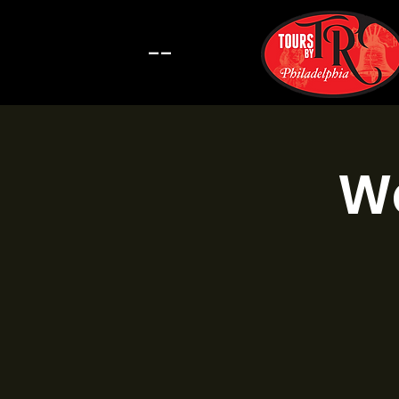
--
Wa