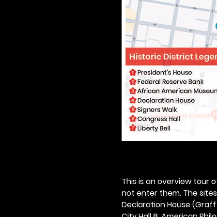
This is an overview tour of
not enter them. The sites o
Declaration House (Graff H
City Hall 8. American Philos