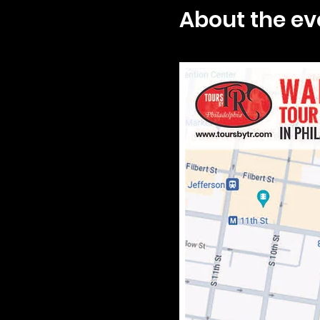
About the ev