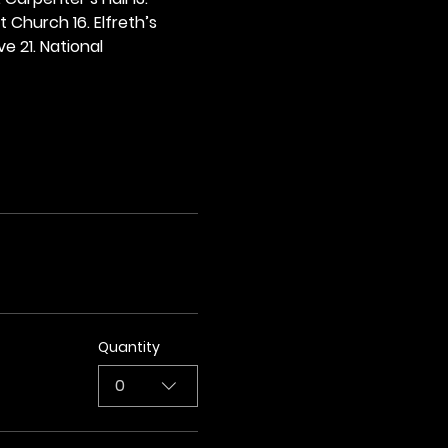
t Church 16. Elfreth’s 
e 21. National 
Quantity
0