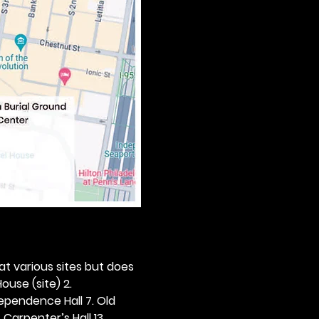
 at various sites but does 
ouse (site) 2. 
dependence Hall 7. Old 
. Carpenter’s Hall 13. 