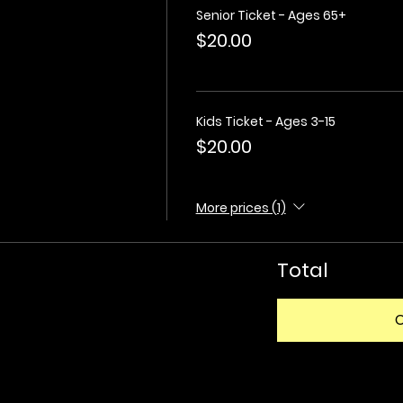
Senior Ticket - Ages 65+
$20.00
Kids Ticket - Ages 3-15
$20.00
More prices (1)
Total