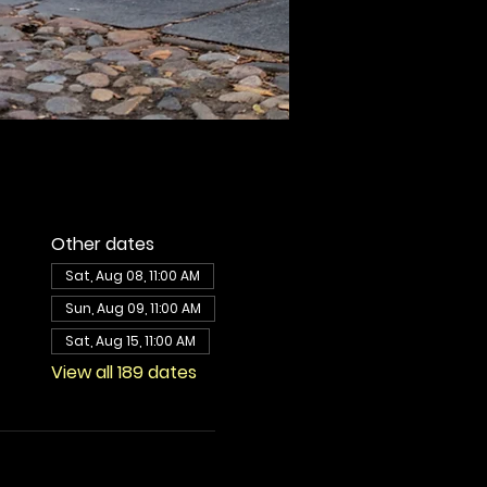
Other dates
Sat, Aug 08, 11:00 AM
Sun, Aug 09, 11:00 AM
Sat, Aug 15, 11:00 AM
View all 189 dates