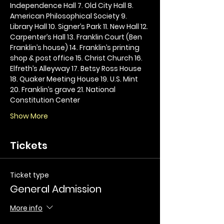
Independence Hall 7. Old City Hall 8. 
American Philosophical Society 9. 
Library Hall 10. Signer’s Park 11. New Hall 12. 
Carpenter’s Hall 13. Franklin Court (Ben 
Franklin’s house) 14. Franklin’s printing 
shop & post office 15. Christ Church 16. 
Elfreth’s Alleyway 17. Betsy Ross House 
18. Quaker Meeting House 19. U.S. Mint 
20. Franklin’s grave 21. National 
Constitution Center
Show More
Tickets
Ticket type
General Admission
More info