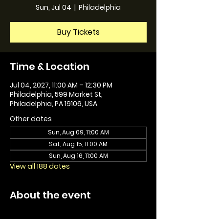
Sun, Jul 04
  |  
Philadelphia
Buy Tickets
Time & Location
Jul 04, 2027, 11:00 AM – 12:30 PM
Philadelphia, 599 Market St,
Philadelphia, PA 19106, USA
Other dates
Sun, Aug 09, 11:00 AM
Sat, Aug 15, 11:00 AM
Sun, Aug 16, 11:00 AM
View all 188 dates
About the event