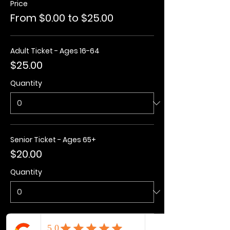
Price
From $0.00 to $25.00
Adult Ticket - Ages 16-64
$25.00
Quantity
Senior Ticket - Ages 65+
$20.00
Quantity
Kids Ticket - Ages 3-15