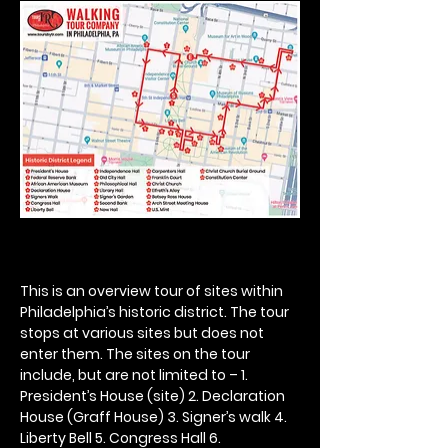
This is an overview tour of sites within 
Philadelphia’s historic district. The tour 
stops at various sites but does not 
enter them. The sites on the tour 
include, but are not limited to – 1. 
President’s House (site) 2. Declaration 
House (Graff House) 3. Signer’s walk 4. 
Liberty Bell 5. Congress Hall 6. 