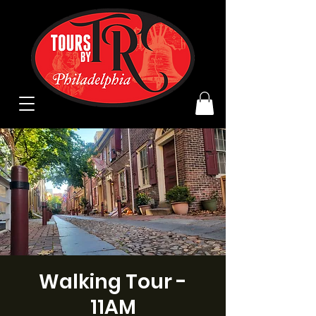
Walking Tour -
11AM