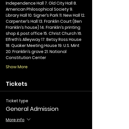
Independence Hall 7. Old City Hall 8. 
American Philosophical Society 9. 
Library Hall 10. Signer’s Park 11. New Hall 12. 
Carpenter’s Hall 13. Franklin Court (Ben 
Franklin’s house) 14. Franklin’s printing 
shop & post office 15. Christ Church 16. 
Elfreth’s Alleyway 17. Betsy Ross House 
18. Quaker Meeting House 19. U.S. Mint 
20. Franklin’s grave 21. National 
Constitution Center
Show More
Tickets
Ticket type
General Admission
More info