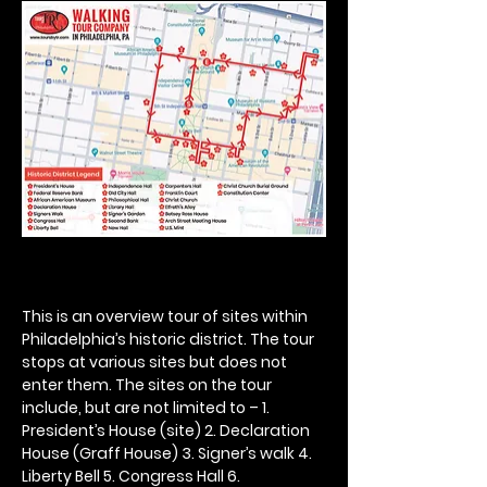
This is an overview tour of sites within 
Philadelphia’s historic district. The tour 
stops at various sites but does not 
enter them. The sites on the tour 
include, but are not limited to – 1. 
President’s House (site) 2. Declaration 
House (Graff House) 3. Signer’s walk 4. 
Liberty Bell 5. Congress Hall 6. 