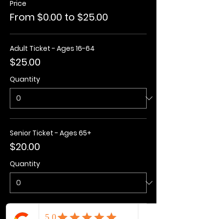
Price
From $0.00 to $25.00
Adult Ticket - Ages 16-64
$25.00
Quantity
Senior Ticket - Ages 65+
$20.00
Quantity
Kids Ticket - Ages 3-15