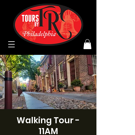
Walking Tour -
11AM