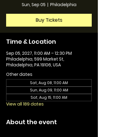
Sun, Sep 05
  |  
Philadelphia
Buy Tickets
Time & Location
Sep 05, 2027, 11:00 AM – 12:30 PM
Philadelphia, 599 Market St,
Philadelphia, PA 19106, USA
Other dates
Sat, Aug 08, 11:00 AM
Sun, Aug 09, 11:00 AM
Sat, Aug 15, 11:00 AM
View all 189 dates
About the event