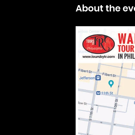
About the ev