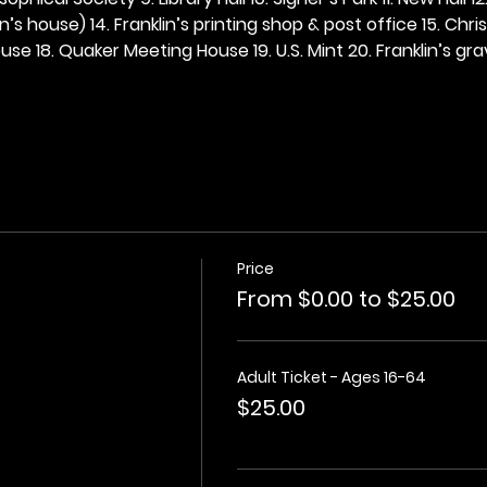
n’s house) 14. Franklin’s printing shop & post office 15. Chris
se 18. Quaker Meeting House 19. U.S. Mint 20. Franklin’s grav
Price
From $0.00 to $25.00
Adult Ticket - Ages 16-64
$25.00