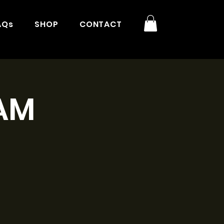
AQs
SHOP
CONTACT
1AM