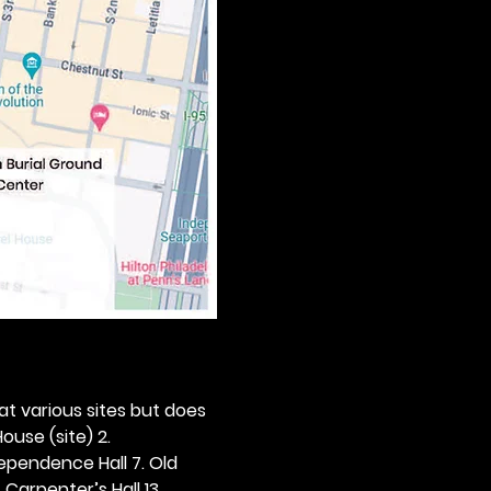
 at various sites but does 
ouse (site) 2. 
dependence Hall 7. Old 
. Carpenter’s Hall 13. 