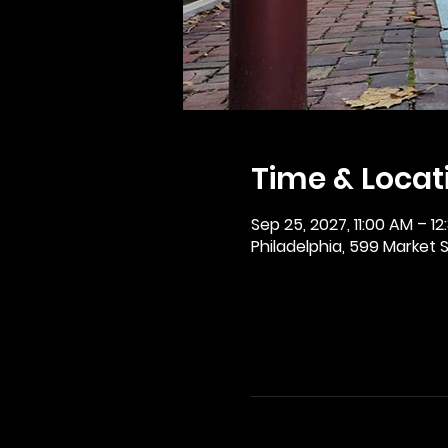
Time & Locat
Sep 25, 2027, 11:00 AM – 12
Philadelphia, 599 Market St