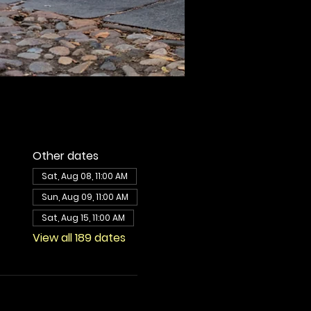
Other dates
Sat, Aug 08, 11:00 AM
Sun, Aug 09, 11:00 AM
Sat, Aug 15, 11:00 AM
View all 189 dates