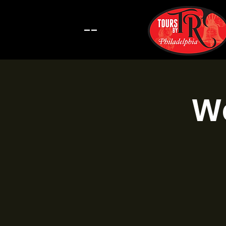
--
Wa