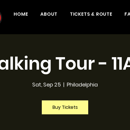
HOME
ABOUT
TICKETS & ROUTE
F
lking Tour - 1
Sat, Sep 25
  |  
Philadelphia
Buy Tickets