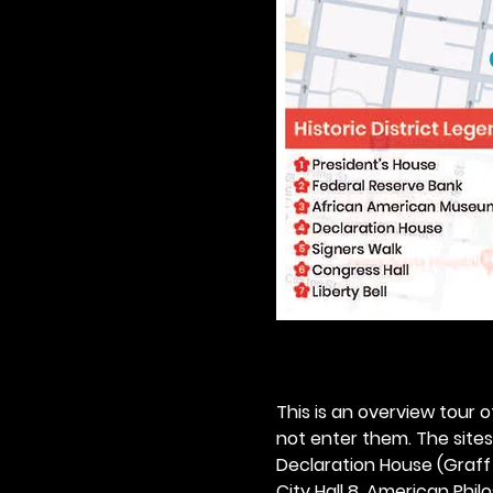
This is an overview tour of
not enter them. The sites o
Declaration House (Graff H
City Hall 8. American Philos