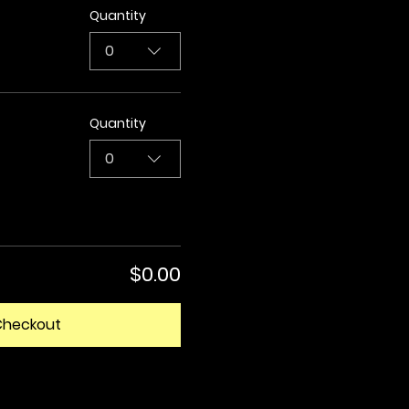
Quantity
0
Quantity
0
$0.00
Checkout