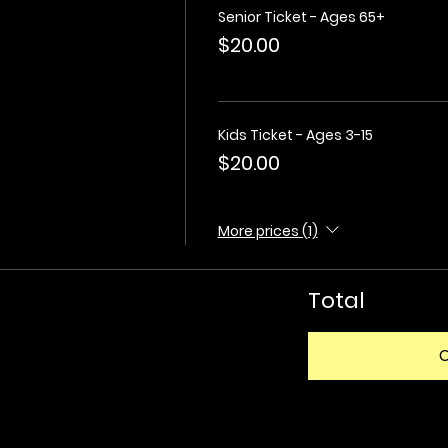
Senior Ticket - Ages 65+
$20.00
Kids Ticket - Ages 3-15
$20.00
More prices (1)
Total