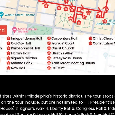
 sites within Philadelphia’s historic district. The tour stops
n the tour include, but are not limited to – 1. President’s H
ouse) 3. Signer’s walk 4. Liberty Bell 5. Congress Hall 6. In
ophical Society 9. Library Hall 10. Signer’s Park 11. New Hall 12