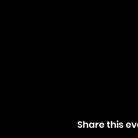
Share this ev