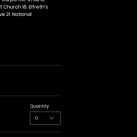
t Church 16. Elfreth’s 
e 21. National 
Quantity
0