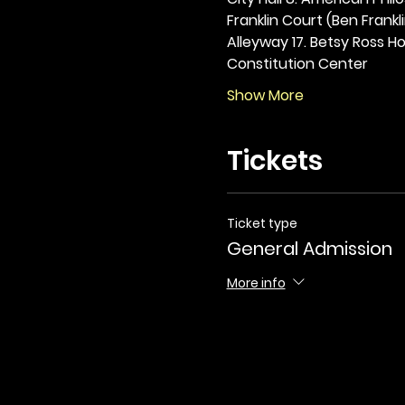
Franklin Court (Ben Frankli
Alleyway 17. Betsy Ross Hou
Constitution Center
Show More
Tickets
Ticket type
General Admission
More info