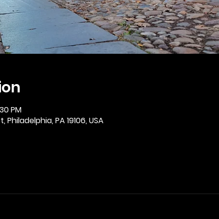
ion
:30 PM
, Philadelphia, PA 19106, USA