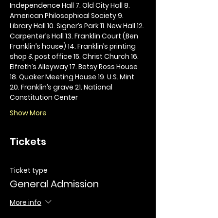
Independence Hall 7. Old City Hall 8. 
American Philosophical Society 9. 
Library Hall 10. Signer’s Park 11. New Hall 12. 
Carpenter’s Hall 13. Franklin Court (Ben 
Franklin’s house) 14. Franklin’s printing 
shop & post office 15. Christ Church 16. 
Elfreth’s Alleyway 17. Betsy Ross House 
18. Quaker Meeting House 19. U.S. Mint 
20. Franklin’s grave 21. National 
Constitution Center
Show More
Tickets
Ticket type
General Admission
More info