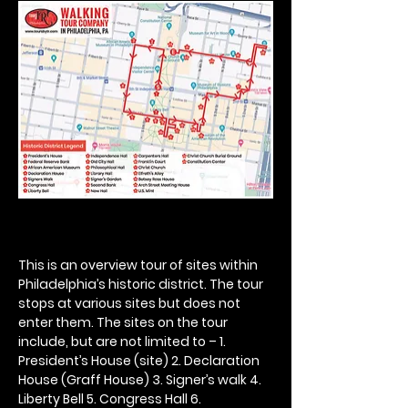
This is an overview tour of sites within 
Philadelphia’s historic district. The tour 
stops at various sites but does not 
enter them. The sites on the tour 
include, but are not limited to – 1. 
President’s House (site) 2. Declaration 
House (Graff House) 3. Signer’s walk 4. 
Liberty Bell 5. Congress Hall 6. 