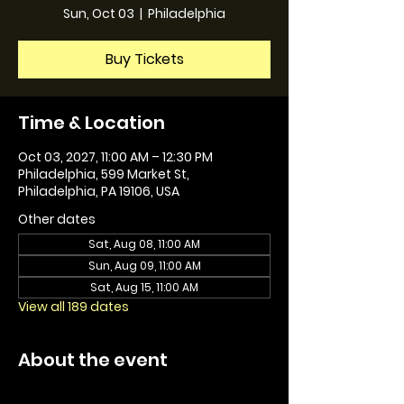
Sun, Oct 03
  |  
Philadelphia
Buy Tickets
Time & Location
Oct 03, 2027, 11:00 AM – 12:30 PM
Philadelphia, 599 Market St,
Philadelphia, PA 19106, USA
Other dates
Sat, Aug 08, 11:00 AM
Sun, Aug 09, 11:00 AM
Sat, Aug 15, 11:00 AM
View all 189 dates
About the event