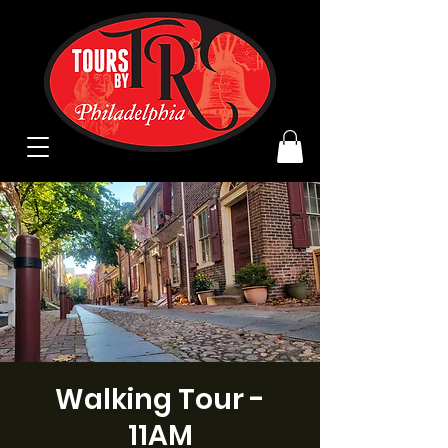
Walking Tour -
11AM