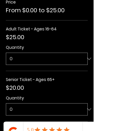
Price
From $0.00 to $25.00
Adult Ticket - Ages 16-64
$25.00
Quantity
Senior Ticket - Ages 65+
$20.00
Quantity
Kids Ticket - Ages 3-15