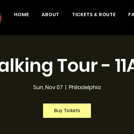
HOME
ABOUT
TICKETS & ROUTE
F
lking Tour - 1
Sun, Nov 07
  |  
Philadelphia
Buy Tickets