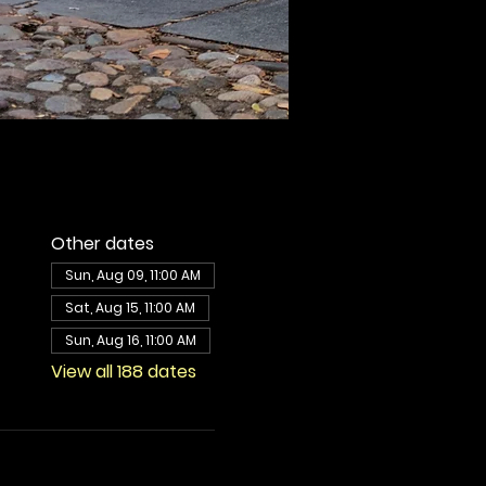
Other dates
Sun, Aug 09, 11:00 AM
Sat, Aug 15, 11:00 AM
Sun, Aug 16, 11:00 AM
View all 188 dates