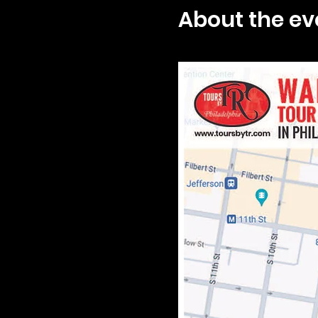
About the ev