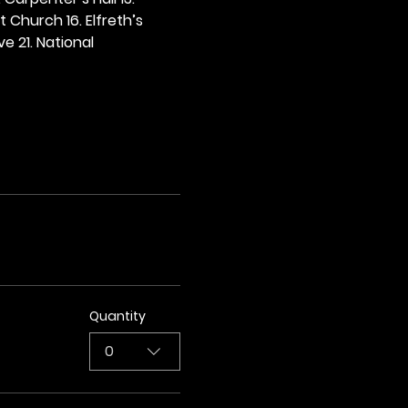
t Church 16. Elfreth’s 
e 21. National 
Quantity
0