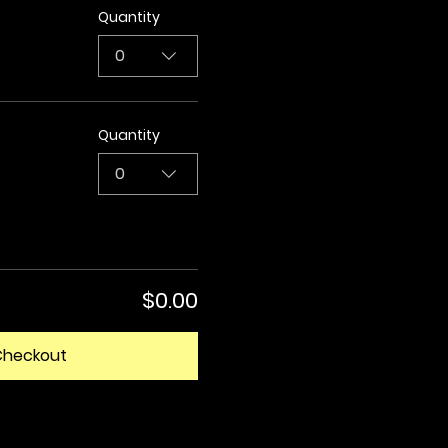
Quantity
0
Quantity
0
$0.00
Checkout