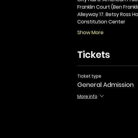
Franklin Court (Ben Frankli
Alleyway 17. Betsy Ross Hou
Constitution Center
Show More
Tickets
Ticket type
General Admission
More info