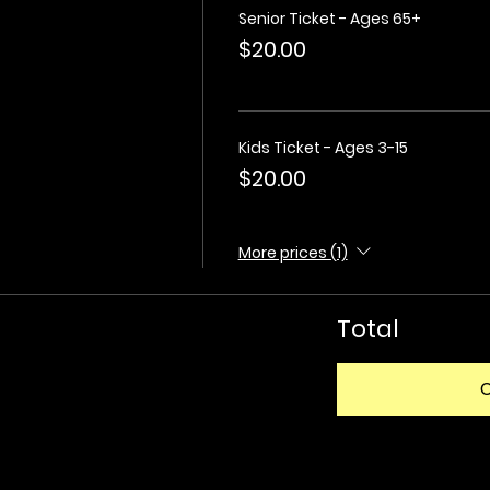
Senior Ticket - Ages 65+
$20.00
Kids Ticket - Ages 3-15
$20.00
More prices (1)
Total