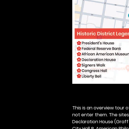
This is an overview tour of
not enter them. The sites o
Declaration House (Graff H
City Hall 8. American Philos