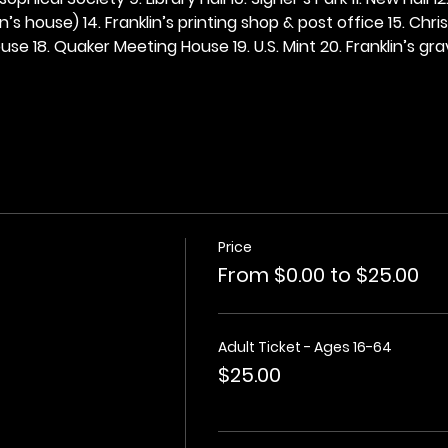
n’s house) 14. Franklin’s printing shop & post office 15. Chris
se 18. Quaker Meeting House 19. U.S. Mint 20. Franklin’s grav
Price
From $0.00 to $25.00
Adult Ticket - Ages 16-64
$25.00