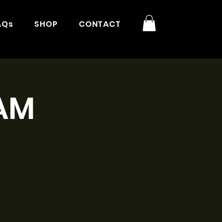
AQs
SHOP
CONTACT
1AM