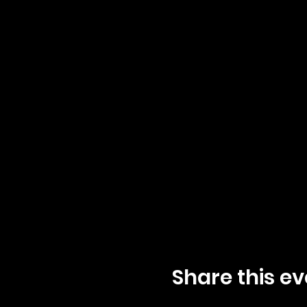
Share this ev