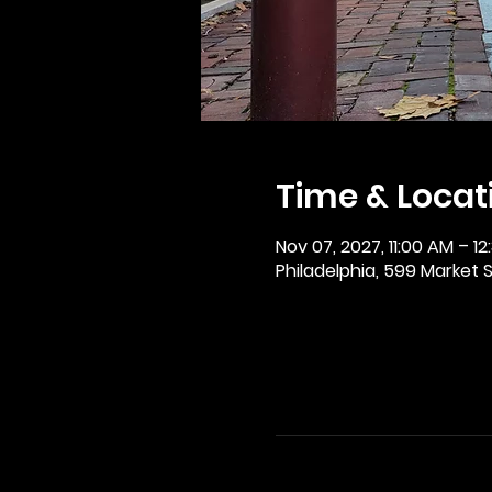
Time & Locat
Nov 07, 2027, 11:00 AM – 12
Philadelphia, 599 Market St