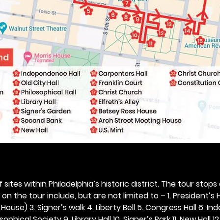
 sites within Philadelphia’s historic district. The tour stops
n the tour include, but are not limited to – 1. President’s H
ouse) 3. Signer’s walk 4. Liberty Bell 5. Congress Hall 6. In
ophical Society 9. Library Hall 10. Signer’s Park 11. New Hall 12