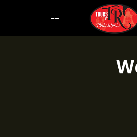
--
Wa