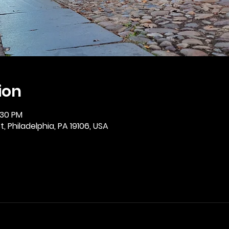
ion
:30 PM
, Philadelphia, PA 19106, USA