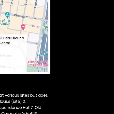
 at various sites but does 
ouse (site) 2. 
dependence Hall 7. Old 
. Carpenter’s Hall 13. 