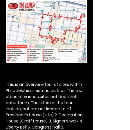
This is an overview tour of sites within 
Philadelphia’s historic district. The tour 
stops at various sites but does not 
enter them. The sites on the tour 
include, but are not limited to – 1. 
President’s House (site) 2. Declaration 
House (Graff House) 3. Signer’s walk 4. 
Liberty Bell 5. Congress Hall 6. 