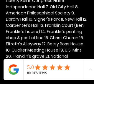
Liberty Bell 5. Congress Hall 6. 
Independence Hall 7. Old City Hall 8. 
American Philosophical Society 9. 
Library Hall 10. Signer’s Park 11. New Hall 12. 
Carpenter’s Hall 13. Franklin Court (Ben 
Franklin’s house) 14. Franklin’s printing 
shop & post office 15. Christ Church 16. 
Elfreth’s Alleyway 17. Betsy Ross House 
18. Quaker Meeting House 19. U.S. Mint 
20. Franklin’s grave 21. National 
Constitution Center
Show More
Share this event