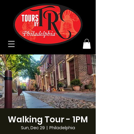
Walking Tour - 1PM
Sun, Dec 29
  |  
Philadelphia