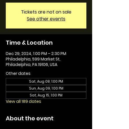
Tickets are not on sale
See other events
Time & Location
Dec 29, 2024, 1:00 PM – 2:30 PM
Philadelphia, 599 Market St,
Philadelphia, PA 19106, USA
Other dates
Sat, Aug 08, 1:00 PM
Sun, Aug 09, 1:00 PM
Sat, Aug 15, 1:00 PM
View all 189 dates
About the event