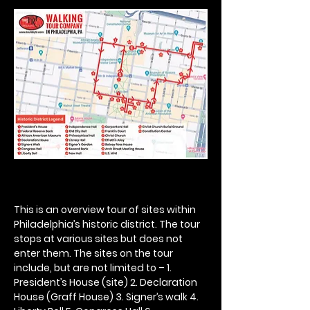
This is an overview tour of sites within 
Philadelphia’s historic district. The tour 
stops at various sites but does not 
enter them. The sites on the tour 
include, but are not limited to – 1. 
President’s House (site) 2. Declaration 
House (Graff House) 3. Signer’s walk 4. 