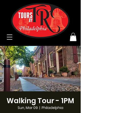
Walking Tour - 1PM
Sun, Mar 09
  |  
Philadelphia