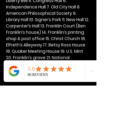
Liberty Bell 5. Congress Hall 6. 
Independence Hall 7. Old City Hall 8. 
American Philosophical Society 9. 
Library Hall 10. Signer’s Park 11. New Hall 12. 
Carpenter’s Hall 13. Franklin Court (Ben 
Franklin’s house) 14. Franklin’s printing 
shop & post office 15. Christ Church 16. 
Elfreth’s Alleyway 17. Betsy Ross House 
18. Quaker Meeting House 19. U.S. Mint 
20. Franklin’s grave 21. National 
Constitution Center
Show More
Share this event