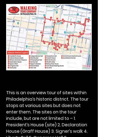
This is an overview tour of sites within 
Philadelphia’s historic district. The tour 
stops at various sites but does not 
enter them. The sites on the tour 
include, but are not limited to – 1. 
President’s House (site) 2. Declaration 
House (Graff House) 3. Signer’s walk 4. 