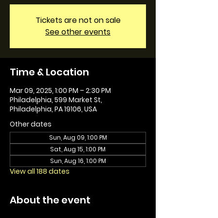
Tickets are not on sale
See other events
Time & Location
Mar 09, 2025, 1:00 PM – 2:30 PM
Philadelphia, 599 Market St,
Philadelphia, PA 19106, USA
Other dates
Sun, Aug 09, 1:00 PM
Sat, Aug 15, 1:00 PM
Sun, Aug 16, 1:00 PM
View all 188 dates
About the event