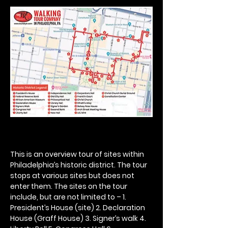
This is an overview tour of sites within 
Philadelphia’s historic district. The tour 
stops at various sites but does not 
enter them. The sites on the tour 
include, but are not limited to – 1. 
President’s House (site) 2. Declaration 
House (Graff House) 3. Signer’s walk 4. 