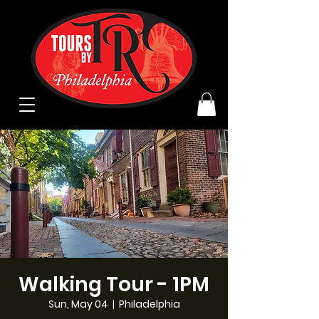
Walking Tour - 1PM
Sun, May 04
  |  
Philadelphia