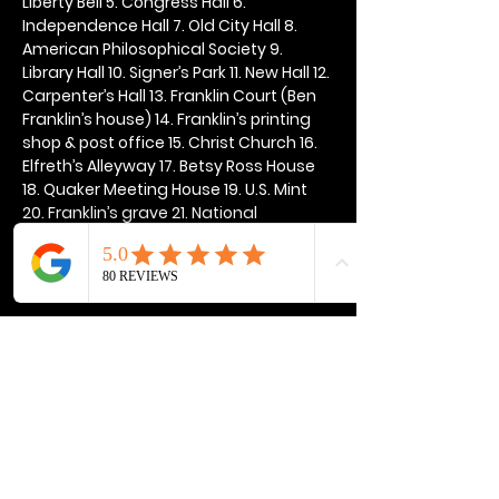
Liberty Bell 5. Congress Hall 6. 
Independence Hall 7. Old City Hall 8. 
American Philosophical Society 9. 
Library Hall 10. Signer’s Park 11. New Hall 12. 
Carpenter’s Hall 13. Franklin Court (Ben 
Franklin’s house) 14. Franklin’s printing 
shop & post office 15. Christ Church 16. 
Elfreth’s Alleyway 17. Betsy Ross House 
18. Quaker Meeting House 19. U.S. Mint 
20. Franklin’s grave 21. National 
Constitution Center
Show More
Share this event