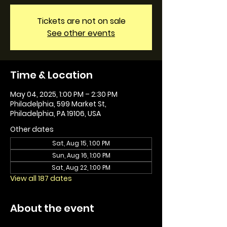
Tickets are not on sale
See other events
Time & Location
May 04, 2025, 1:00 PM – 2:30 PM
Philadelphia, 599 Market St,
Philadelphia, PA 19106, USA
Other dates
Sat, Aug 15, 1:00 PM
Sun, Aug 16, 1:00 PM
Sat, Aug 22, 1:00 PM
View all 187 dates
About the event