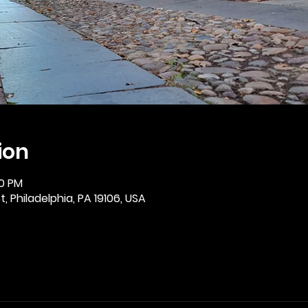
ion
30 PM
, Philadelphia, PA 19106, USA