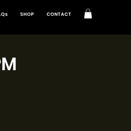
AQs
SHOP
CONTACT
PM