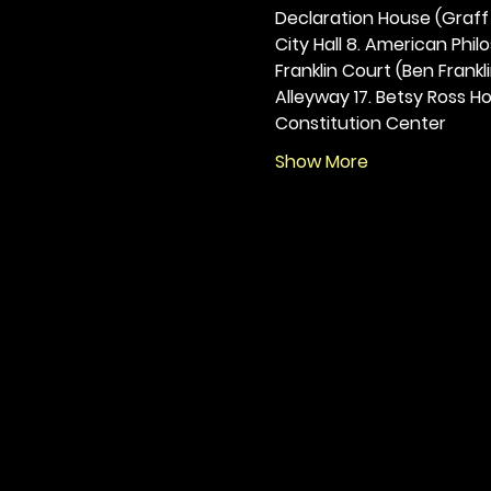
Declaration House (Graff H
City Hall 8. American Philos
Franklin Court (Ben Frankli
Alleyway 17. Betsy Ross Hou
Constitution Center
Show More