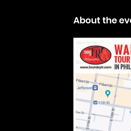
About the ev