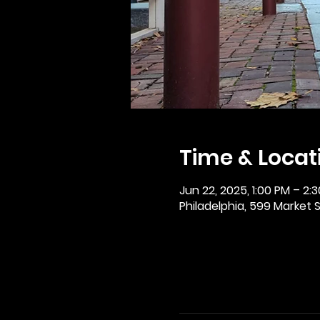
Time & Locat
Jun 22, 2025, 1:00 PM – 2:
Philadelphia, 599 Market St