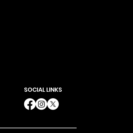
SOCIAL LINKS