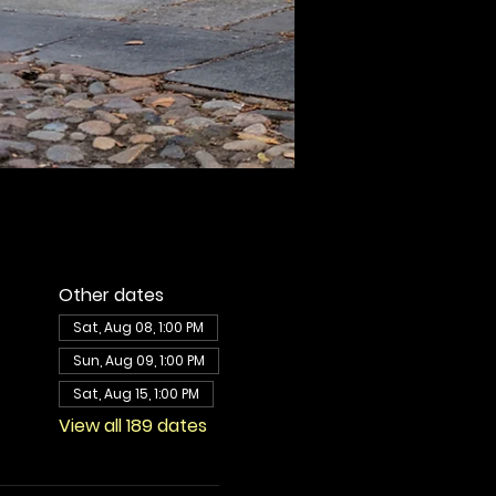
Other dates
Sat, Aug 08, 1:00 PM
Sun, Aug 09, 1:00 PM
Sat, Aug 15, 1:00 PM
View all 189 dates