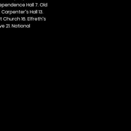
dependence Hall 7. Old 
. Carpenter’s Hall 13. 
t Church 16. Elfreth’s 
e 21. National 