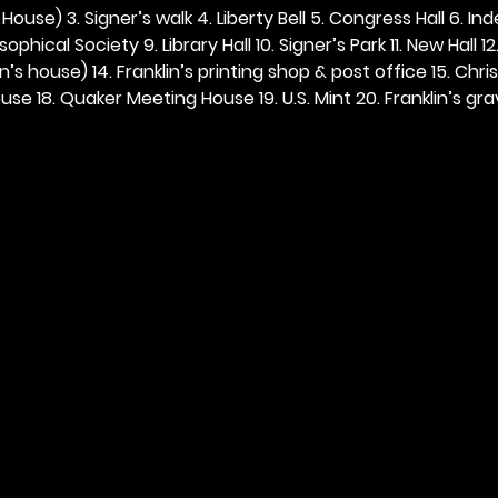
ouse) 3. Signer’s walk 4. Liberty Bell 5. Congress Hall 6. In
ophical Society 9. Library Hall 10. Signer’s Park 11. New Hall 12
n’s house) 14. Franklin’s printing shop & post office 15. Chris
se 18. Quaker Meeting House 19. U.S. Mint 20. Franklin’s grav