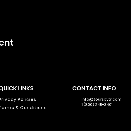
ent
QUICK LINKS
CONTACT INFO
Privacy Policies
info@toursbytr.com
1 (800) 245-3401
Terms & Conditions