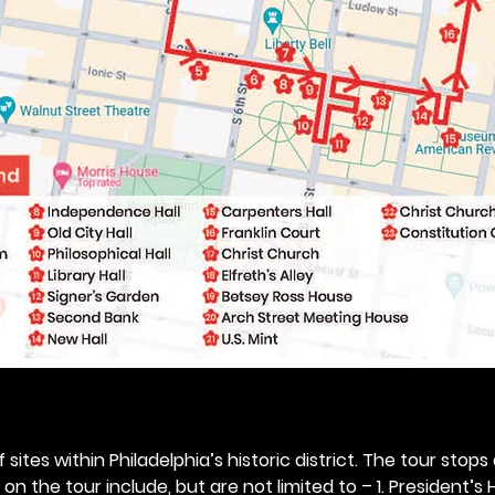
 sites within Philadelphia’s historic district. The tour stops
n the tour include, but are not limited to – 1. President’s H