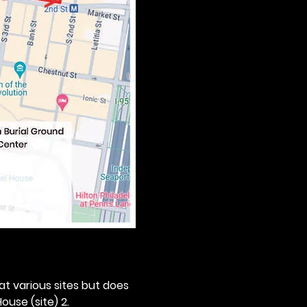
 at various sites but does 
ouse (site) 2. 