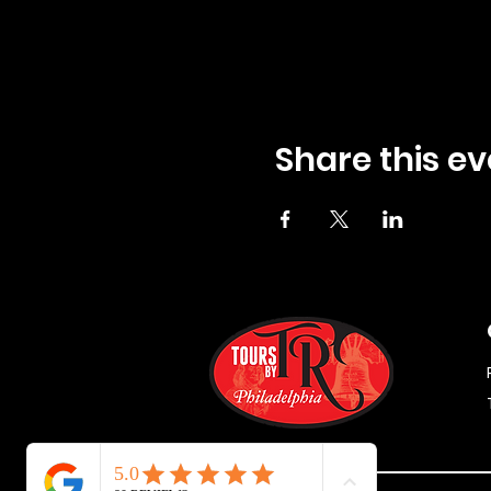
Share this ev