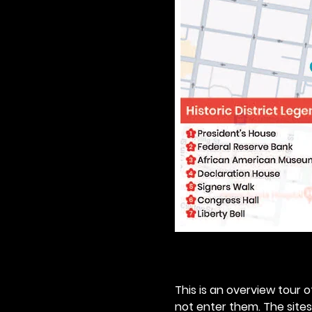
This is an overview tour of
not enter them. The sites o