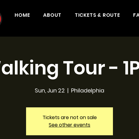
HOME
ABOUT
TICKETS & ROUTE
F
alking Tour - 1
Sun, Jun 22
  |  
Philadelphia
Tickets are not on sale
See other events