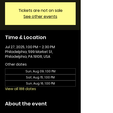
Tickets are not on sale
See other events
Time & Location
Jul 27, 2025, 1:00 PM – 2:30 PM
Philadelphia, 599 Market St,
Philadelphia, PA 19106, USA
Other dates
Sun, Aug 09, 1:00 PM
Sat, Aug 15, 1:00 PM
Sun, Aug 16, 1:00 PM
View all 188 dates
About the event