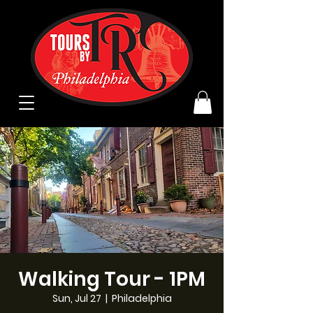
Walking Tour - 1PM
Sun, Jul 27
  |  
Philadelphia