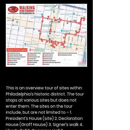
This is an overview tour of sites within 
Philadelphia’s historic district. The tour 
stops at various sites but does not 
enter them. The sites on the tour 
include, but are not limited to – 1. 
President’s House (site) 2. Declaration 
House (Graff House) 3. Signer’s walk 4. 