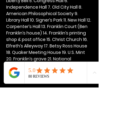
Liberty Bell 5. Congress Hall 6. 
Independence Hall 7. Old City Hall 8. 
American Philosophical Society 9. 
Library Hall 10. Signer’s Park 11. New Hall 12. 
Carpenter’s Hall 13. Franklin Court (Ben 
Franklin’s house) 14. Franklin’s printing 
shop & post office 15. Christ Church 16. 
Elfreth’s Alleyway 17. Betsy Ross House 
18. Quaker Meeting House 19. U.S. Mint 
20. Franklin’s grave 21. National 
Constitution Center
Show More
Share this event