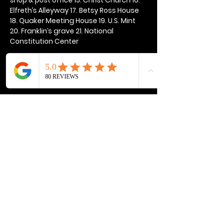
Elfreth’s Alleyway 17. Betsy Ross House 
18. Quaker Meeting House 19. U.S. Mint 
20. Franklin’s grave 21. National 
Constitution Center
Show More
Share this event