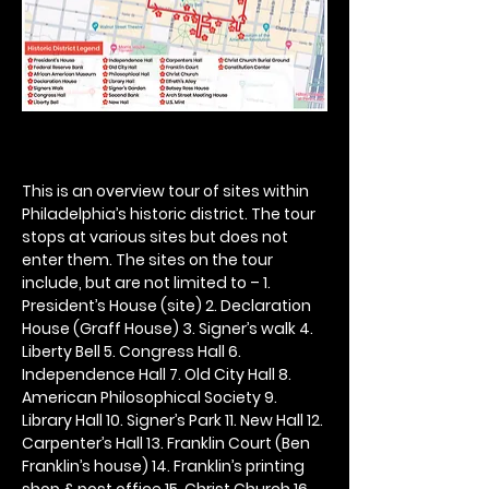
This is an overview tour of sites within 
Philadelphia’s historic district. The tour 
stops at various sites but does not 
enter them. The sites on the tour 
include, but are not limited to – 1. 
President’s House (site) 2. Declaration 
House (Graff House) 3. Signer’s walk 4. 
Liberty Bell 5. Congress Hall 6. 
Independence Hall 7. Old City Hall 8. 
American Philosophical Society 9. 
Library Hall 10. Signer’s Park 11. New Hall 12. 
Carpenter’s Hall 13. Franklin Court (Ben 
Franklin’s house) 14. Franklin’s printing 
shop & post office 15. Christ Church 16. 