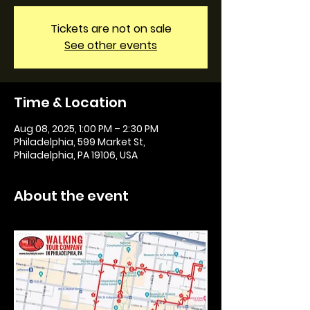
Tickets are not on sale
See other events
Time & Location
Aug 08, 2025, 1:00 PM – 2:30 PM
Philadelphia, 599 Market St,
Philadelphia, PA 19106, USA
About the event