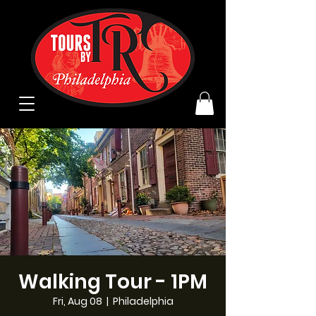
Walking Tour - 1PM
Fri, Aug 08
  |  
Philadelphia