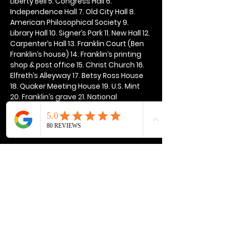
Liberty Bell 5. Congress Hall 6. 
Independence Hall 7. Old City Hall 8. 
American Philosophical Society 9. 
Library Hall 10. Signer’s Park 11. New Hall 12. 
Carpenter’s Hall 13. Franklin Court (Ben 
Franklin’s house) 14. Franklin’s printing 
shop & post office 15. Christ Church 16. 
Elfreth’s Alleyway 17. Betsy Ross House 
18. Quaker Meeting House 19. U.S. Mint 
20. Franklin’s grave 21. National 
Constitution Center
Show More
Share this event