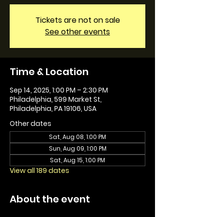
Tickets are not on sale
See other events
Time & Location
Sep 14, 2025, 1:00 PM – 2:30 PM
Philadelphia, 599 Market St,
Philadelphia, PA 19106, USA
Other dates
Sat, Aug 08, 1:00 PM
Sun, Aug 09, 1:00 PM
Sat, Aug 15, 1:00 PM
View all 189 dates
About the event