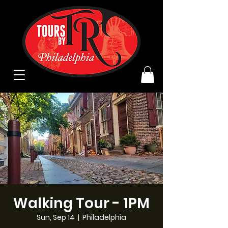
Walking Tour - 1PM
Sun, Sep 14
  |  
Philadelphia