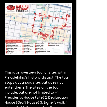
This is an overview tour of sites within 
Philadelphia’s historic district. The tour 
stops at various sites but does not 
enter them. The sites on the tour 
include, but are not limited to – 1. 
President’s House (site) 2. Declaration 
House (Graff House) 3. Signer’s walk 4. 