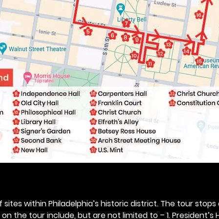
 sites within Philadelphia’s historic district. The tour stops
n the tour include, but are not limited to – 1. President’s H