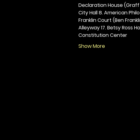
Declaration House (Graff H
City Hall 8. American Philos
Franklin Court (Ben Frankli
Alleyway 17. Betsy Ross Hou
Constitution Center
Show More