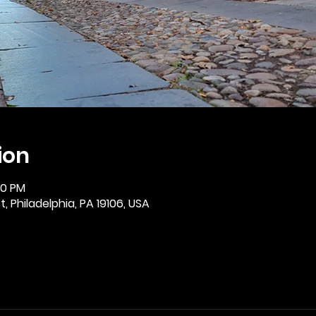
ion
30 PM
, Philadelphia, PA 19106, USA