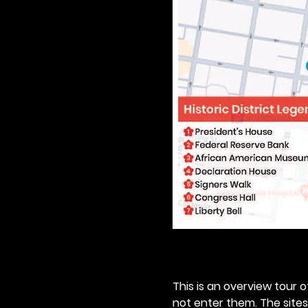
This is an overview tour of
not enter them. The sites o