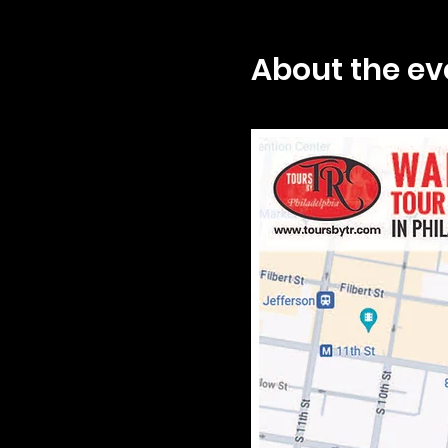
About the ev