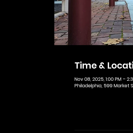
Time & Locat
Nov 08, 2025, 1:00 PM – 2:
Philadelphia, 599 Market St