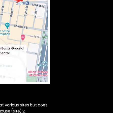
 at various sites but does 
ouse (site) 2. 