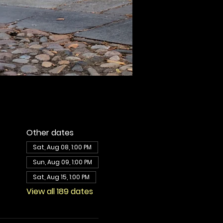
Other dates
Sat, Aug 08, 1:00 PM
Sun, Aug 09, 1:00 PM
Sat, Aug 15, 1:00 PM
View all 189 dates