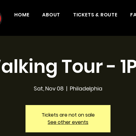
HOME
ABOUT
TICKETS & ROUTE
F
alking Tour - 1
Sat, Nov 08
  |  
Philadelphia
Tickets are not on sale
See other events