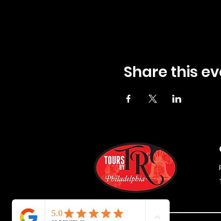
Share this ev