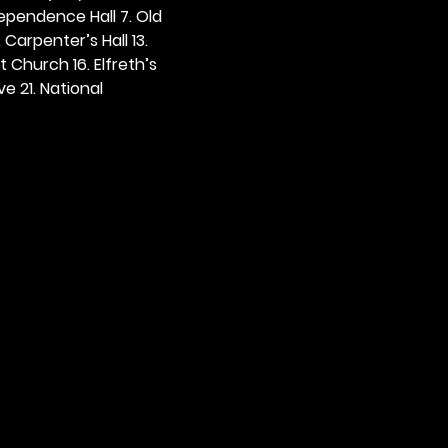
dependence Hall 7. Old 
. Carpenter’s Hall 13. 
t Church 16. Elfreth’s 
e 21. National 