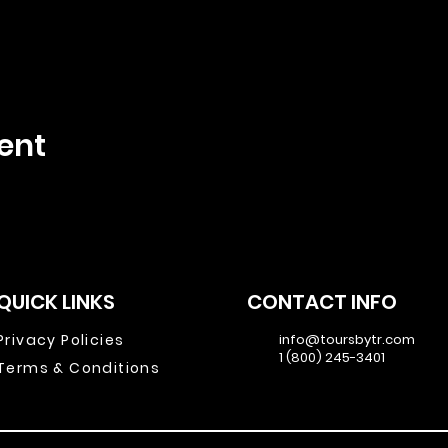
ent
QUICK LINKS
CONTACT INFO
Privacy Policies
info@toursbytr.com
1 (800) 245-3401
Terms & Conditions