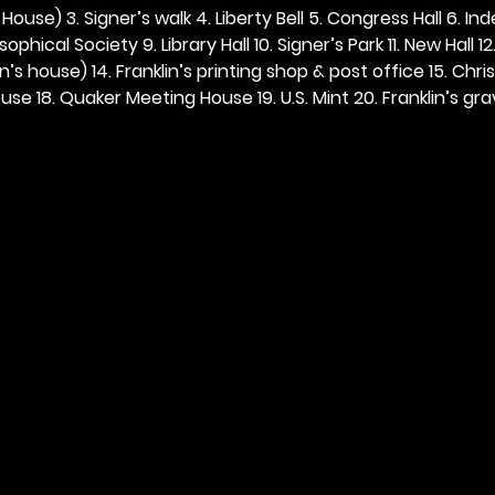
ouse) 3. Signer’s walk 4. Liberty Bell 5. Congress Hall 6. In
ophical Society 9. Library Hall 10. Signer’s Park 11. New Hall 12
n’s house) 14. Franklin’s printing shop & post office 15. Chris
se 18. Quaker Meeting House 19. U.S. Mint 20. Franklin’s grav