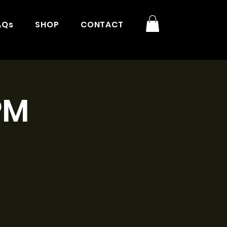
AQs
SHOP
CONTACT
PM