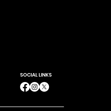
SOCIAL LINKS