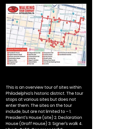
This is an overview tour of sites within 
Philadelphia’s historic district. The tour 
stops at various sites but does not 
enter them. The sites on the tour 
include, but are not limited to – 1. 
President’s House (site) 2. Declaration 
House (Graff House) 3. Signer’s walk 4. 