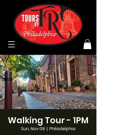
Walking Tour - 1PM
Sun, Nov 09
  |  
Philadelphia