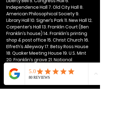
Liberty Bell 5. Congress Hall 6. 
Independence Hall 7. Old City Hall 8. 
American Philosophical Society 9. 
Library Hall 10. Signer’s Park 11. New Hall 12. 
Carpenter’s Hall 13. Franklin Court (Ben 
Franklin’s house) 14. Franklin’s printing 
shop & post office 15. Christ Church 16. 
Elfreth’s Alleyway 17. Betsy Ross House 
18. Quaker Meeting House 19. U.S. Mint 
20. Franklin’s grave 21. National 
Constitution Center
Show More
Share this event