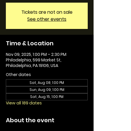
Tickets are not on sale
See other events
Time & Location
Nov 09, 2025, 1:00 PM – 2:30 PM
Philadelphia, 599 Market St,
Philadelphia, PA 19106, USA
Other dates
Sat, Aug 08, 1:00 PM
Sun, Aug 09, 1:00 PM
Sat, Aug 15, 1:00 PM
View all 189 dates
About the event