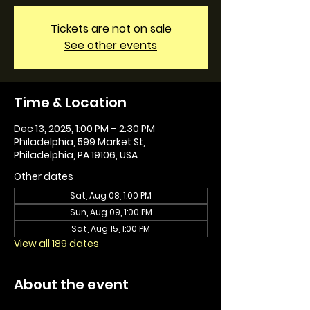
Tickets are not on sale
See other events
Time & Location
Dec 13, 2025, 1:00 PM – 2:30 PM
Philadelphia, 599 Market St,
Philadelphia, PA 19106, USA
Other dates
Sat, Aug 08, 1:00 PM
Sun, Aug 09, 1:00 PM
Sat, Aug 15, 1:00 PM
View all 189 dates
About the event