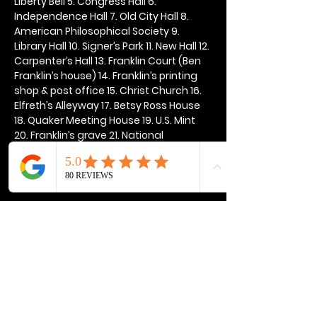
Liberty Bell 5. Congress Hall 6. 
Independence Hall 7. Old City Hall 8. 
American Philosophical Society 9. 
Library Hall 10. Signer’s Park 11. New Hall 12. 
Carpenter’s Hall 13. Franklin Court (Ben 
Franklin’s house) 14. Franklin’s printing 
shop & post office 15. Christ Church 16. 
Elfreth’s Alleyway 17. Betsy Ross House 
18. Quaker Meeting House 19. U.S. Mint 
20. Franklin’s grave 21. National 
Constitution Center
Show More
Share this event