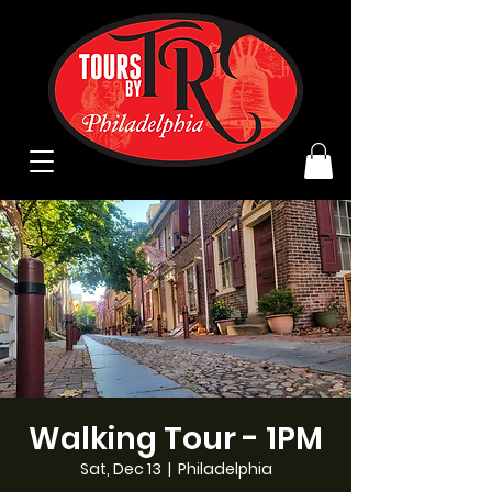
Walking Tour - 1PM
Sat, Dec 13
  |  
Philadelphia