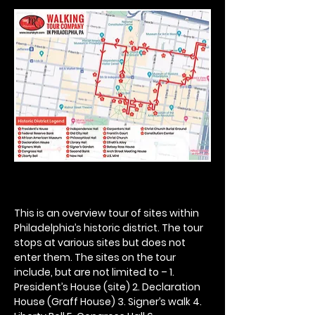
This is an overview tour of sites within 
Philadelphia’s historic district. The tour 
stops at various sites but does not 
enter them. The sites on the tour 
include, but are not limited to – 1. 
President’s House (site) 2. Declaration 
House (Graff House) 3. Signer’s walk 4. 