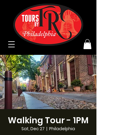
Walking Tour - 1PM
Sat, Dec 27
  |  
Philadelphia