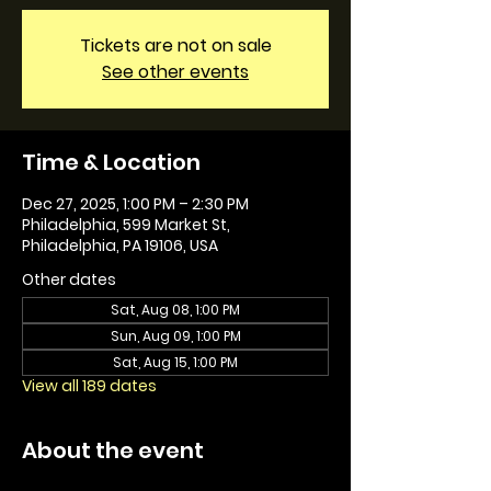
Tickets are not on sale
See other events
Time & Location
Dec 27, 2025, 1:00 PM – 2:30 PM
Philadelphia, 599 Market St,
Philadelphia, PA 19106, USA
Other dates
Sat, Aug 08, 1:00 PM
Sun, Aug 09, 1:00 PM
Sat, Aug 15, 1:00 PM
View all 189 dates
About the event