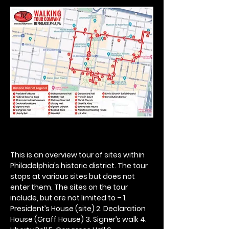
This is an overview tour of sites within 
Philadelphia’s historic district. The tour 
stops at various sites but does not 
enter them. The sites on the tour 
include, but are not limited to – 1. 
President’s House (site) 2. Declaration 
House (Graff House) 3. Signer’s walk 4. 