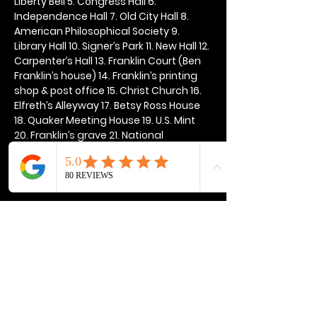
Liberty Bell 5. Congress Hall 6. 
Independence Hall 7. Old City Hall 8. 
American Philosophical Society 9. 
Library Hall 10. Signer’s Park 11. New Hall 12. 
Carpenter’s Hall 13. Franklin Court (Ben 
Franklin’s house) 14. Franklin’s printing 
shop & post office 15. Christ Church 16. 
Elfreth’s Alleyway 17. Betsy Ross House 
18. Quaker Meeting House 19. U.S. Mint 
20. Franklin’s grave 21. National 
Constitution Center
Show More
Share this event